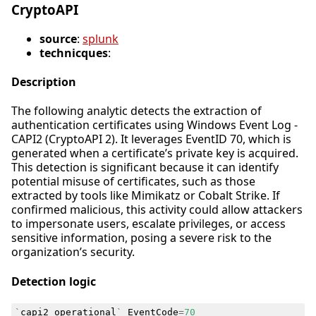
CryptoAPI
source
:
splunk
technicques
:
Description
The following analytic detects the extraction of
authentication certificates using Windows Event Log -
CAPI2 (CryptoAPI 2). It leverages EventID 70, which is
generated when a certificate’s private key is acquired.
This detection is significant because it can identify
potential misuse of certificates, such as those
extracted by tools like Mimikatz or Cobalt Strike. If
confirmed malicious, this activity could allow attackers
to impersonate users, escalate privileges, or access
sensitive information, posing a severe risk to the
organization’s security.
Detection logic
`
capi2_operational
`
EventCode
=
70