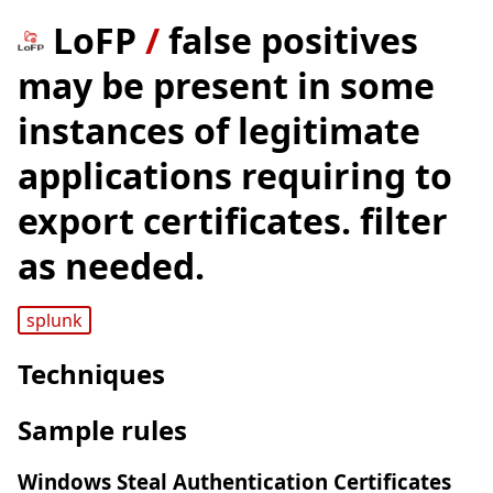
LoFP
/
false positives
may be present in some
instances of legitimate
applications requiring to
export certificates. filter
as needed.
splunk
Techniques
Sample rules
Windows Steal Authentication Certificates