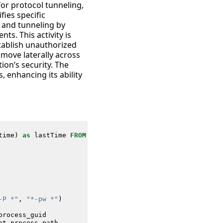
for protocol tunneling,
fies specific
g and tunneling by
s. This activity is
stablish unauthorized
 move laterally across
ion’s security. The
 enhancing its ability
time
)
as
lastTime
FROM
datamodel
=
Endpoint
.
Processes
-P *"
,
"*-pw *"
)
process_guid
nt_process_path