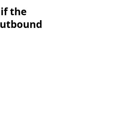
if the
 outbound