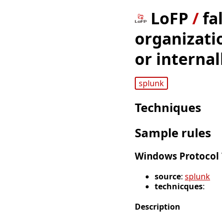
LoFP
/
fa
organizati
or internal
splunk
Techniques
Sample rules
Windows Protocol 
source
:
splunk
technicques
:
Description