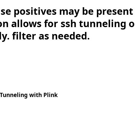
lse positives may be present 
on allows for ssh tunneling
ly. filter as needed.
Tunneling with Plink