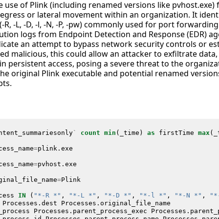
he use of Plink (including renamed versions like pvhost.exe) 
gress or lateral movement within an organization. It identi
R, -L, -D, -l, -N, -P, -pw) commonly used for port forwardin
ution logs from Endpoint Detection and Response (EDR) agent
ndicate an attempt to bypass network security controls or e
ed malicious, this could allow an attacker to exfiltrate data,
n persistent access, posing a severe threat to the organizat
he original Plink executable and potential renamed versions,
pts.
ntent_summariesonly
`
count
min
(
_time
)
as
firstTime
max
(
_
cess_name
=
plink
.
exe
cess_name
=
pvhost
.
exe
ginal_file_name
=
Plink
cess
IN
(
"*-R *"
,
"*-L *"
,
"*-D *"
,
"*-l *"
,
"*-N *"
,
"*
Processes
.
dest
Processes
.
original_file_name
_process
Processes
.
parent_process_exec
Processes
.
parent_
_process_id
Processes
.
parent_process_name
Processes
.
pare