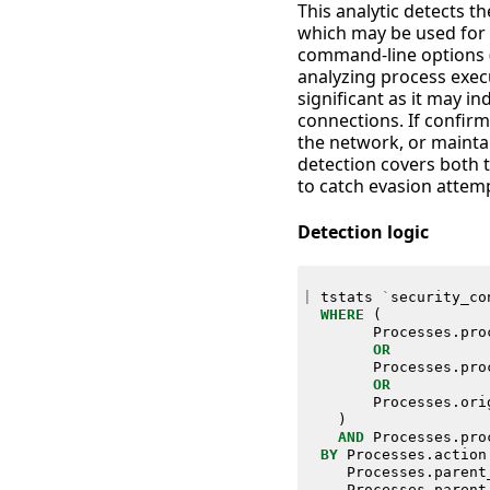
This analytic detects t
which may be used for e
command-line options (-
analyzing process exec
significant as it may i
connections. If confirm
the network, or maintai
detection covers both t
to catch evasion attem
Detection logic
|
tstats
`
security_co
WHERE
(
Processes
.
pro
OR
Processes
.
pro
OR
Processes
.
ori
)
AND
Processes
.
pro
BY
Processes
.
action
Processes
.
parent
Processes
.
parent