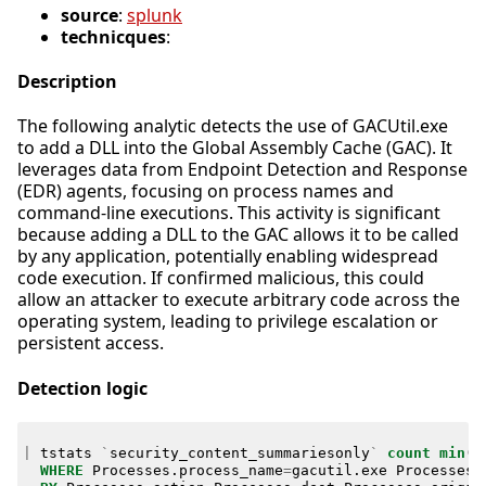
source
:
splunk
technicques
:
Description
The following analytic detects the use of GACUtil.exe
to add a DLL into the Global Assembly Cache (GAC). It
leverages data from Endpoint Detection and Response
(EDR) agents, focusing on process names and
command-line executions. This activity is significant
because adding a DLL to the GAC allows it to be called
by any application, potentially enabling widespread
code execution. If confirmed malicious, this could
allow an attacker to execute arbitrary code across the
operating system, leading to privilege escalation or
persistent access.
Detection logic
|
tstats
`
security_content_summariesonly
`
count
min
(
_
WHERE
Processes
.
process_name
=
gacutil
.
exe
Processes
.