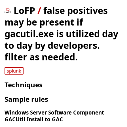
LoFP
/
false positives
may be present if
gacutil.exe is utilized day
to day by developers.
filter as needed.
splunk
Techniques
Sample rules
Windows Server Software Component
GACUtil Install to GAC