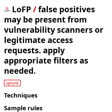
LoFP
/
false positives
may be present from
vulnerability scanners or
legitimate access
requests. apply
appropriate filters as
needed.
splunk
Techniques
Sample rules