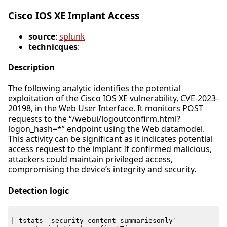
Cisco IOS XE Implant Access
source
:
splunk
technicques
:
Description
The following analytic identifies the potential
exploitation of the Cisco IOS XE vulnerability, CVE-2023-
20198, in the Web User Interface. It monitors POST
requests to the “/webui/logoutconfirm.html?
logon_hash=*” endpoint using the Web datamodel.
This activity can be significant as it indicates potential
access request to the implant If confirmed malicious,
attackers could maintain privileged access,
compromising the device’s integrity and security.
Detection logic
|
tstats
`
security_content_summariesonly
`