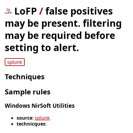
LoFP
/
false positives
may be present. filtering
may be required before
setting to alert.
splunk
Techniques
Sample rules
Windows NirSoft Utilities
source
:
splunk
technicques
: