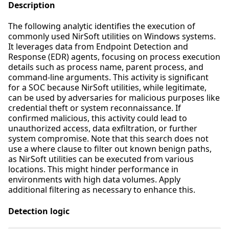
Description
The following analytic identifies the execution of
commonly used NirSoft utilities on Windows systems.
It leverages data from Endpoint Detection and
Response (EDR) agents, focusing on process execution
details such as process name, parent process, and
command-line arguments. This activity is significant
for a SOC because NirSoft utilities, while legitimate,
can be used by adversaries for malicious purposes like
credential theft or system reconnaissance. If
confirmed malicious, this activity could lead to
unauthorized access, data exfiltration, or further
system compromise. Note that this search does not
use a where clause to filter out known benign paths,
as NirSoft utilities can be executed from various
locations. This might hinder performance in
environments with high data volumes. Apply
additional filtering as necessary to enhance this.
Detection logic