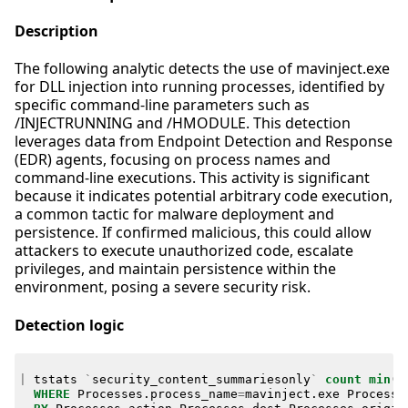
Description
The following analytic detects the use of mavinject.exe
for DLL injection into running processes, identified by
specific command-line parameters such as
/INJECTRUNNING and /HMODULE. This detection
leverages data from Endpoint Detection and Response
(EDR) agents, focusing on process names and
command-line executions. This activity is significant
because it indicates potential arbitrary code execution,
a common tactic for malware deployment and
persistence. If confirmed malicious, this could allow
attackers to execute unauthorized code, escalate
privileges, and maintain persistence within the
environment, posing a severe security risk.
Detection logic
|
tstats
`
security_content_summariesonly
`
count
min
(
_
WHERE
Processes
.
process_name
=
mavinject
.
exe
Processe