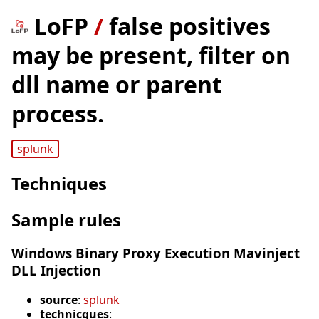
LoFP
/
false positives
may be present, filter on
dll name or parent
process.
splunk
Techniques
Sample rules
Windows Binary Proxy Execution Mavinject
DLL Injection
source
:
splunk
technicques
: