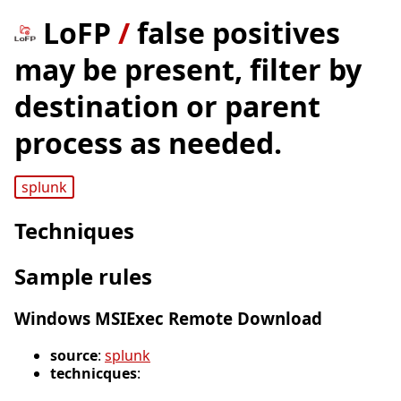
LoFP
/
false positives
may be present, filter by
destination or parent
process as needed.
splunk
Techniques
Sample rules
Windows MSIExec Remote Download
source
:
splunk
technicques
: