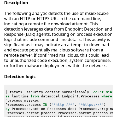
Description
The following analytic detects the use of msiexec.exe
with an HTTP or HTTPS URL in the command line,
indicating a remote file download attempt. This
detection leverages data from Endpoint Detection and
Response (EDR) agents, focusing on process execution
logs that include command-line details. This activity is
significant as it may indicate an attempt to download
and execute potentially malicious software from a
remote server. If confirmed malicious, this could lead
to unauthorized code execution, system compromise,
or further malware deployment within the network.
Detection logic
|
tstats
`
security_content_summariesonly
`
count
min
(
_
as
lastTime
from
datamodel
=
Endpoint
.
Processes
where
`
process_msiexec
`
Processes
.
process
IN
(
"*http://*"
,
"*https://*"
)
by
Processes
.
action
Processes
.
dest
Processes
.
original
Processes
.
parent_process
Processes
.
parent_process_exe