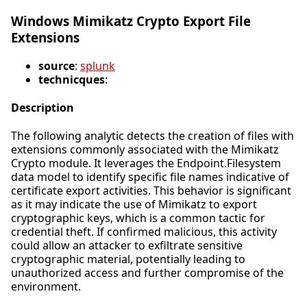
Windows Mimikatz Crypto Export File
Extensions
source
:
splunk
technicques
:
Description
The following analytic detects the creation of files with
extensions commonly associated with the Mimikatz
Crypto module. It leverages the Endpoint.Filesystem
data model to identify specific file names indicative of
certificate export activities. This behavior is significant
as it may indicate the use of Mimikatz to export
cryptographic keys, which is a common tactic for
credential theft. If confirmed malicious, this activity
could allow an attacker to exfiltrate sensitive
cryptographic material, potentially leading to
unauthorized access and further compromise of the
environment.