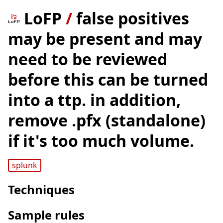
LoFP
/
false positives
may be present and may
need to be reviewed
before this can be turned
into a ttp. in addition,
remove .pfx (standalone)
if it's too much volume.
splunk
Techniques
Sample rules