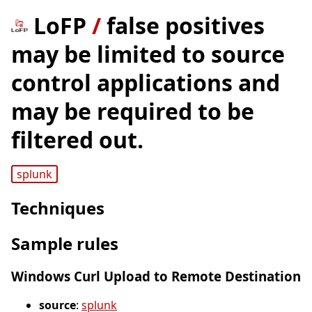
LoFP
/
false positives
may be limited to source
control applications and
may be required to be
filtered out.
splunk
Techniques
Sample rules
Windows Curl Upload to Remote Destination
source
:
splunk