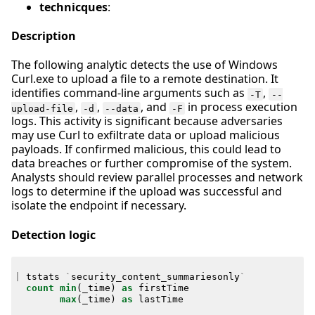
technicques
:
Description
The following analytic detects the use of Windows
Curl.exe to upload a file to a remote destination. It
identifies command-line arguments such as
,
-T
--
,
,
, and
in process execution
upload-file
-d
--data
-F
logs. This activity is significant because adversaries
may use Curl to exfiltrate data or upload malicious
payloads. If confirmed malicious, this could lead to
data breaches or further compromise of the system.
Analysts should review parallel processes and network
logs to determine if the upload was successful and
isolate the endpoint if necessary.
Detection logic
|
tstats
`
security_content_summariesonly
`
count
min
(
_time
)
as
firstTime
max
(
_time
)
as
lastTime