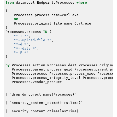
from
datamodel
=
Endpoint
.
Processes
where
(
Processes
.
process_name
=
curl
.
exe
OR
Processes
.
original_file_name
=
Curl
.
exe
)
Processes
.
process
IN
(
"*-T *"
,
"*--upload-file *"
,
"*-d *"
,
"*--data *"
,
"*-F *"
)
by
Processes
.
action
Processes
.
dest
Processes
.
original
Processes
.
parent_process_guid
Processes
.
parent_pro
Processes
.
process
Processes
.
process_exec
Processes
Processes
.
process_integrity_level
Processes
.
proces
Processes
.
vendor_product
|
`
drop_dm_object_name
(
Processes
)
`
|
`
security_content_ctime
(
firstTime
)
`
|
`
security_content_ctime
(
lastTime
)
`