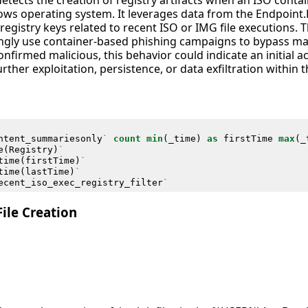
detects the creation of registry artifacts when an ISO contai
s operating system. It leverages data from the Endpoint.
registry keys related to recent ISO or IMG file executions. Thi
singly use container-based phishing campaigns to bypass 
confirmed malicious, this behavior could indicate an initial 
urther exploitation, persistence, or data exfiltration within
ntent_summariesonly
`
count
min
(
_time
)
as
firstTime
max
(
_
e
(
Registry
)
`
time
(
firstTime
)
`
time
(
lastTime
)
`
ecent_iso_exec_registry_filter
`
ile Creation