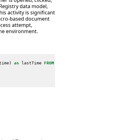
ner is opened, clicked,
Registry data model,
s activity is significant
macro-based document
access attempt,
 the environment.
time
)
as
lastTime
FROM
datamodel
=
Endpoint
.
Registry
where