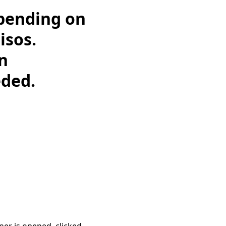
epending on
isos.
on
eded.