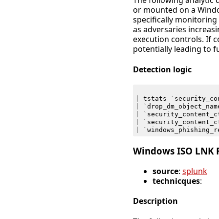
The following analytic 
or mounted on a Window
specifically monitoring 
as adversaries increa
execution controls. If 
potentially leading to f
Detection logic
|
tstats
`
security_co
|
`
drop_dm_object_nam
|
`
security_content_c
|
`
security_content_c
|
`
windows_phishing_r
Windows ISO LNK F
source
:
splunk
technicques
:
Description