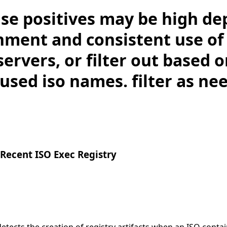
lse positives may be high d
nment and consistent use of 
 servers, or filter out based 
sed iso names. filter as ne
Recent ISO Exec Registry