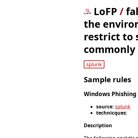
LoFP
/
fa
the enviro
restrict to
commonly u
splunk
Sample rules
Windows Phishing 
source
:
splunk
technicques
:
Description