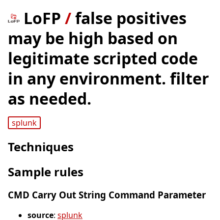
LoFP
/
false positives
may be high based on
legitimate scripted code
in any environment. filter
as needed.
splunk
Techniques
Sample rules
CMD Carry Out String Command Parameter
source
:
splunk