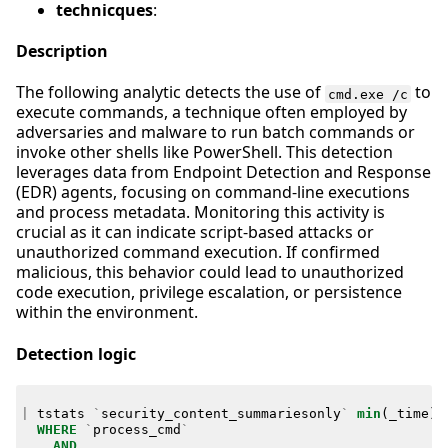
technicques
:
Description
The following analytic detects the use of
to
cmd.exe /c
execute commands, a technique often employed by
adversaries and malware to run batch commands or
invoke other shells like PowerShell. This detection
leverages data from Endpoint Detection and Response
(EDR) agents, focusing on command-line executions
and process metadata. Monitoring this activity is
crucial as it can indicate script-based attacks or
unauthorized command execution. If confirmed
malicious, this behavior could lead to unauthorized
code execution, privilege escalation, or persistence
within the environment.
Detection logic
|
tstats
`
security_content_summariesonly
`
min
(
_time
)
WHERE
`
process_cmd
`
AND