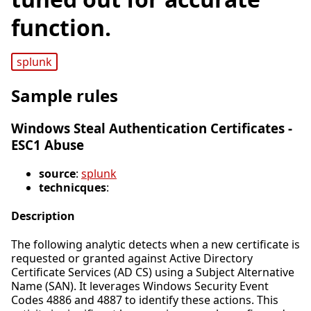
function.
splunk
Sample rules
Windows Steal Authentication Certificates -
ESC1 Abuse
source
:
splunk
technicques
:
Description
The following analytic detects when a new certificate is
requested or granted against Active Directory
Certificate Services (AD CS) using a Subject Alternative
Name (SAN). It leverages Windows Security Event
Codes 4886 and 4887 to identify these actions. This