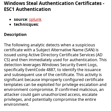
Windows Steal Authentication Certificates -
ESC1 Authentication
source
:
splunk
technicques
:
Description
The following analytic detects when a suspicious
certificate with a Subject Alternative Name (SAN) is
issued using Active Directory Certificate Services (AD
CS) and then immediately used for authentication. This
detection leverages Windows Security Event Logs,
specifically EventCode 4887, to identify the issuance
and subsequent use of the certificate. This activity is
significant because improperly configured certificate
templates can be exploited for privilege escalation and
environment compromise. If confirmed malicious, an
attacker could gain unauthorized access, escalate
privileges, and potentially compromise the entire
environment.