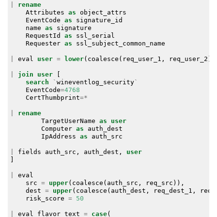
|
rename
Attributes
as
object_attrs
EventCode
as
signature_id
name
as
signature
RequestId
as
ssl_serial
Requester
as
ssl_subject_common_name
|
eval
user
=
lower
(
coalesce
(
req_user_1
,
req_user_2
))
|
join
user
[
search
`
wineventlog_security
`
EventCode
=
4768
CertThumbprint
=*
|
rename
TargetUserName
as
user
Computer
as
auth_dest
IpAddress
as
auth_src
|
fields
auth_src
,
auth_dest
,
user
]
|
eval
src
=
upper
(
coalesce
(
auth_src
,
req_src
)),
dest
=
upper
(
coalesce
(
auth_dest
,
req_dest_1
,
req_
risk_score
=
50
|
eval
flavor_text
=
case
(