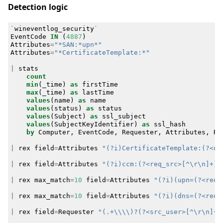
Detection logic
`
wineventlog_security
`
EventCode
IN
(
4887
)
Attributes
=
"*SAN:*upn*"
Attributes
=
"*CertificateTemplate:*"
|
stats
count
min
(
_time
)
as
firstTime
max
(
_time
)
as
lastTime
values
(
name
)
as
name
values
(
status
)
as
status
values
(
Subject
)
as
ssl_subject
values
(
SubjectKeyIdentifier
)
as
ssl_hash
by
Computer
,
EventCode
,
Requester
,
Attributes
,
Re
|
rex
field
=
Attributes
"(?i)CertificateTemplate:(?<ob
|
rex
field
=
Attributes
"(?i)ccm:(?<req_src>[^\r\n]+)"
|
rex
max_match
=
10
field
=
Attributes
"(?i)(upn=(?<req_
|
rex
max_match
=
10
field
=
Attributes
"(?i)(dns=(?<req_
|
rex
field
=
Requester
"(.+\\\\)?(?<src_user>[^\r\n]+)