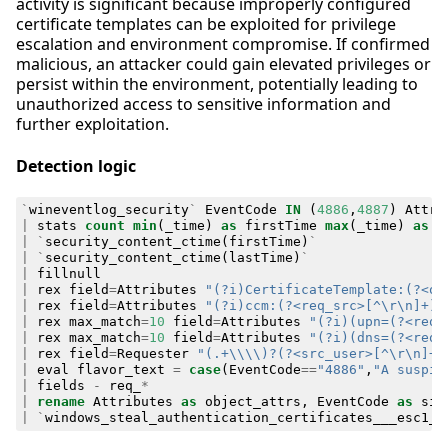
activity is significant because improperly configured
certificate templates can be exploited for privilege
escalation and environment compromise. If confirmed
malicious, an attacker could gain elevated privileges or
persist within the environment, potentially leading to
unauthorized access to sensitive information and
further exploitation.
Detection logic
`
wineventlog_security
`
EventCode
IN
(
4886
,
4887
)
Attri
|
stats
count
min
(
_time
)
as
firstTime
max
(
_time
)
as
l
|
`
security_content_ctime
(
firstTime
)
`
|
`
security_content_ctime
(
lastTime
)
`
|
fillnull
|
rex
field
=
Attributes
"(?i)CertificateTemplate:(?<ob
|
rex
field
=
Attributes
"(?i)ccm:(?<req_src>[^\r\n]+)"
|
rex
max_match
=
10
field
=
Attributes
"(?i)(upn=(?<req_
|
rex
max_match
=
10
field
=
Attributes
"(?i)(dns=(?<req_
|
rex
field
=
Requester
"(.+\\\\)?(?<src_user>[^\r\n]+)
|
eval
flavor_text
=
case
(
EventCode
==
"4886"
,
"A suspic
|
fields
-
req_
*
|
rename
Attributes
as
object_attrs
,
EventCode
as
sig
|
`
windows_steal_authentication_certificates___esc1_a