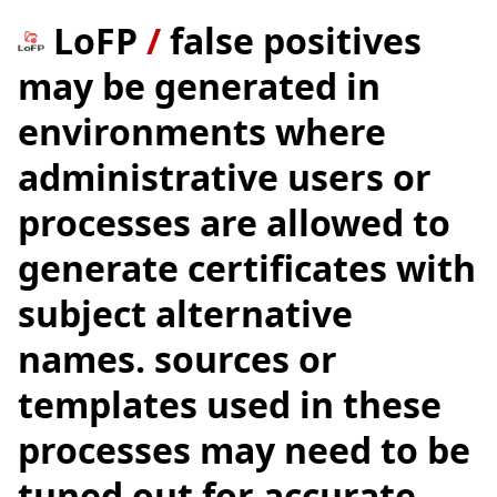
LoFP
/
false positives
may be generated in
environments where
administrative users or
processes are allowed to
generate certificates with
subject alternative
names. sources or
templates used in these
processes may need to be
tuned out for accurate