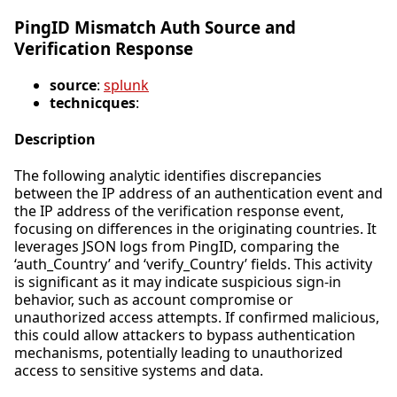
PingID Mismatch Auth Source and
Verification Response
source
:
splunk
technicques
:
Description
The following analytic identifies discrepancies
between the IP address of an authentication event and
the IP address of the verification response event,
focusing on differences in the originating countries. It
leverages JSON logs from PingID, comparing the
‘auth_Country’ and ‘verify_Country’ fields. This activity
is significant as it may indicate suspicious sign-in
behavior, such as account compromise or
unauthorized access attempts. If confirmed malicious,
this could allow attackers to bypass authentication
mechanisms, potentially leading to unauthorized
access to sensitive systems and data.