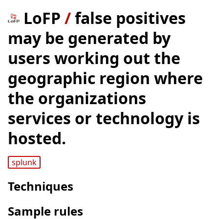
LoFP
/
false positives
may be generated by
users working out the
geographic region where
the organizations
services or technology is
hosted.
splunk
Techniques
Sample rules