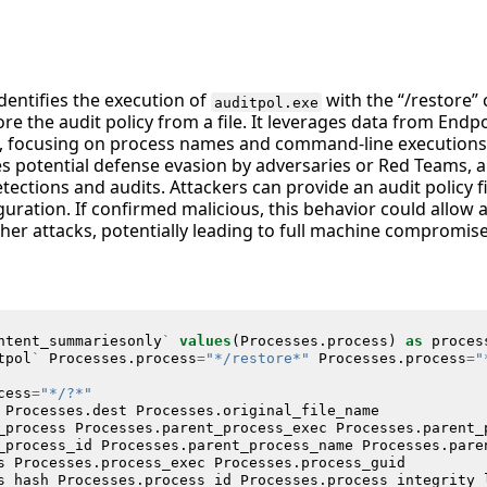
identifies the execution of
with the “/restore
auditpol.exe
e the audit policy from a file. It leverages data from Endp
 focusing on process names and command-line executions. T
ates potential defense evasion by adversaries or Red Teams, a
tections and audits. Attackers can provide an audit policy fi
figuration. If confirmed malicious, this behavior could allow
ther attacks, potentially leading to full machine compromis
ntent_summariesonly
`
values
(
Processes
.
process
)
as
proces
tpol
`
Processes
.
process
=
"*/restore*"
Processes
.
process
=
"
cess
=
"*/?*"
Processes
.
dest
Processes
.
original_file_name
_process
Processes
.
parent_process_exec
Processes
.
parent_
_process_id
Processes
.
parent_process_name
Processes
.
pare
s
Processes
.
process_exec
Processes
.
process_guid
s_hash
Processes
.
process_id
Processes
.
process_integrity_