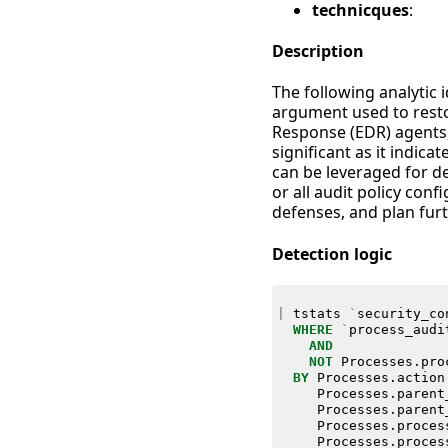
technicques
:
Description
The following analytic 
argument used to restor
Response (EDR) agents,
significant as it indic
can be leveraged for de
or all audit policy con
defenses, and plan fur
Detection logic
|
tstats
`
security_co
WHERE
`
process_audi
AND
NOT
Processes
.
pro
BY
Processes
.
action
Processes
.
parent
Processes
.
parent
Processes
.
proces
Processes
.
proces