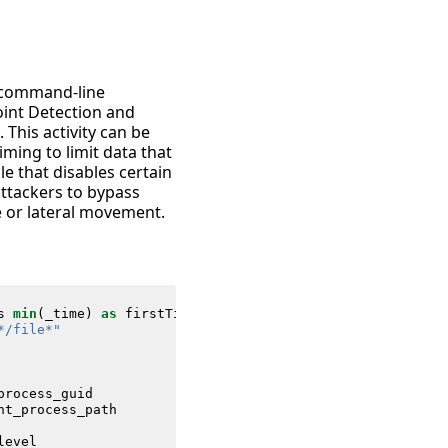
” command-line
oint Detection and
his activity can be
iming to limit data that
le that disables certain
 attackers to bypass
e or lateral movement.
s
min
(
_time
)
as
firstTime
max
(
_time
)
as
lastTime
FROM
da
*/file*"
process_guid
nt_process_path
level