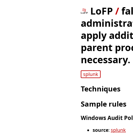
LoFP
/
fa
administrat
apply addit
parent pro
necessary.
splunk
Techniques
Sample rules
Windows Audit Poli
source
:
splunk