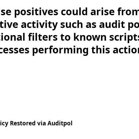
lse positives could arise fro
ive activity such as audit po
ional filters to known scrip
cesses performing this acti
cy Restored via Auditpol