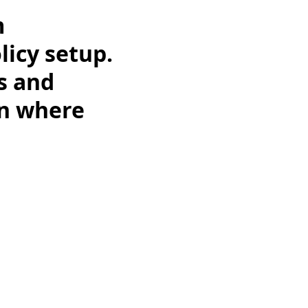
m
licy setup.
ts and
on where