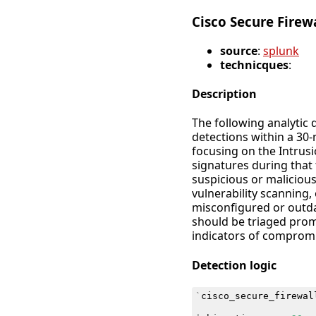
Cisco Secure Firew
source
:
splunk
technicques
:
Description
The following analytic 
detections within a 30-
focusing on the Intrusi
signatures during that 
suspicious or maliciou
vulnerability scanning,
misconfigured or outda
should be triaged prom
indicators of compromis
Detection logic
`
cisco_secure_firewal