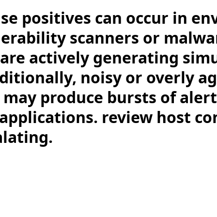
lse positives can occur in e
erability scanners or malwa
are actively generating sim
ditionally, noisy or overly a
s may produce bursts of aler
applications. review host co
lating.