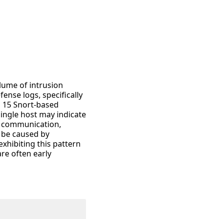
lume of intrusion
ense logs, specifically
n 15 Snort-based
single host may indicate
l communication,
o be caused by
xhibiting this pattern
re often early