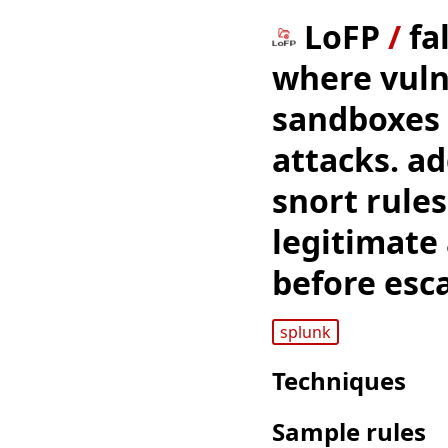
LoFP
/
fa
where vuln
sandboxes 
attacks. ad
snort rule
legitimate 
before esca
splunk
Techniques
Sample rules