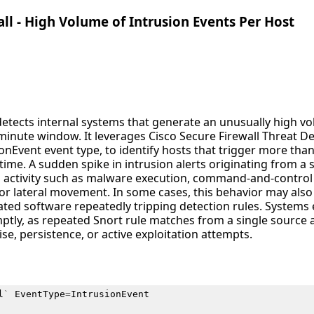
all - High Volume of Intrusion Events Per Host
detects internal systems that generate an unusually high vo
minute window. It leverages Cisco Secure Firewall Threat Def
onEvent event type, to identify hosts that trigger more tha
time. A sudden spike in intrusion alerts originating from a 
s activity such as malware execution, command-and-contro
 or lateral movement. In some cases, this behavior may als
ted software repeatedly tripping detection rules. Systems e
ptly, as repeated Snort rule matches from a single source a
e, persistence, or active exploitation attempts.
l
`
EventType
=
IntrusionEvent