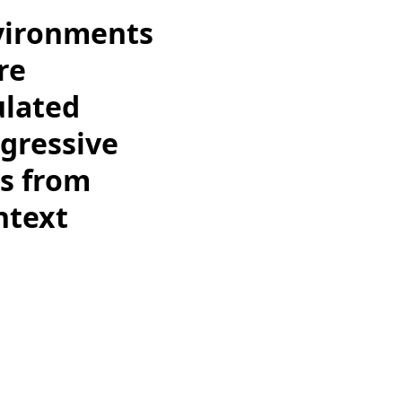
nvironments
re
ulated
ggressive
ts from
ntext