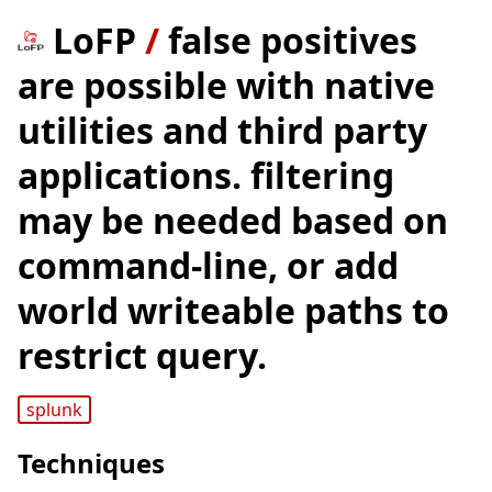
LoFP
/
false positives
are possible with native
utilities and third party
applications. filtering
may be needed based on
command-line, or add
world writeable paths to
restrict query.
splunk
Techniques