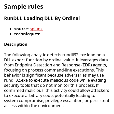
Sample rules
RunDLL Loading DLL By Ordinal
source
:
splunk
technicques
:
Description
The following analytic detects rundll32.exe loading a
DLL export function by ordinal value. It leverages data
from Endpoint Detection and Response (EDR) agents,
focusing on process command-line executions. This
behavior is significant because adversaries may use
rundll32.exe to execute malicious code while evading
security tools that do not monitor this process. If
confirmed malicious, this activity could allow attackers
to execute arbitrary code, potentially leading to
system compromise, privilege escalation, or persistent
access within the environment.