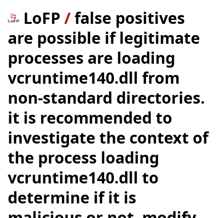
LoFP
/
false positives
are possible if legitimate
processes are loading
vcruntime140.dll from
non-standard directories.
it is recommended to
investigate the context of
the process loading
vcruntime140.dll to
determine if it is
malicious or not. modify