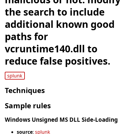
the search to include
additional known good
paths for
vcruntime140.dll to
reduce false positives.
splunk
Techniques
Sample rules
Windows Unsigned MS DLL Side-Loading
source
:
splunk