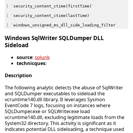
|
`
security_content_ctime
(
firstTime
)
`
|
`
security_content_ctime
(
lastTime
)
`
|
`
windows_unsigned_ms_dll_side_loading_filter
`
Windows SqlWriter SQLDumper DLL
Sideload
source
:
splunk
technicques
:
Description
The following analytic detects the abuse of SqlWriter
and SQLDumper executables to sideload the
vcruntime140.dll library. It leverages Sysmon
EventCode 7 logs, focusing on instances where
SQLDumper.exe or SQLWriter.exe load
vcruntime140.dll, excluding legitimate loads from the
System32 directory. This activity is significant as it
indicates potential DLL sideloading, a technique used