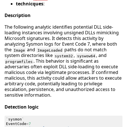
technicques
:
Description
The following analytic identifies potential DLL side-
loading instances involving unsigned DLLs mimicking
Microsoft signatures. It detects this activity by
analyzing Sysmon logs for Event Code 7, where both
the
and
paths do not match
Image
ImageLoaded
system directories like
,
, and
system32
syswow64
. This behavior is significant as
programfiles
adversaries often exploit DLL side-loading to execute
malicious code via legitimate processes. If confirmed
malicious, this activity could allow attackers to execute
arbitrary code, potentially leading to privilege
escalation, persistence, and unauthorized access to
sensitive information.
Detection logic
`
sysmon
`
EventCode
=
7