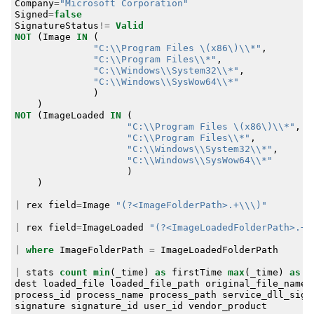
Company
=
"Microsoft Corporation"
Signed
=
false
SignatureStatus
!=
Valid
NOT
(
Image
IN
(
"C:\\Program Files \(x86\)\\*"
,
"C:\\Program Files\\*"
,
"C:\\Windows\\System32\\*"
,
"C:\\Windows\\SysWow64\\*"
)
)
NOT
(
ImageLoaded
IN
(
"C:\\Program Files \(x86\)\\*"
,
"C:\\Program Files\\*"
,
"C:\\Windows\\System32\\*"
,
"C:\\Windows\\SysWow64\\*"
)
)
|
rex
field
=
Image
"(?<ImageFolderPath>.+\\\)"
|
rex
field
=
ImageLoaded
"(?<ImageLoadedFolderPath>.+\
|
where
ImageFolderPath
=
ImageLoadedFolderPath
|
stats
count
min
(
_time
)
as
firstTime
max
(
_time
)
as
l
dest
loaded_file
loaded_file_path
original_file_name
process_id
process_name
process_path
service_dll_sign
signature
signature_id
user_id
vendor_product