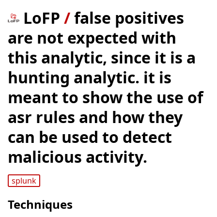
LoFP
/
false positives
are not expected with
this analytic, since it is a
hunting analytic. it is
meant to show the use of
asr rules and how they
can be used to detect
malicious activity.
splunk
Techniques