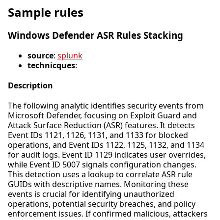
Sample rules
Windows Defender ASR Rules Stacking
source
:
splunk
technicques
:
Description
The following analytic identifies security events from
Microsoft Defender, focusing on Exploit Guard and
Attack Surface Reduction (ASR) features. It detects
Event IDs 1121, 1126, 1131, and 1133 for blocked
operations, and Event IDs 1122, 1125, 1132, and 1134
for audit logs. Event ID 1129 indicates user overrides,
while Event ID 5007 signals configuration changes.
This detection uses a lookup to correlate ASR rule
GUIDs with descriptive names. Monitoring these
events is crucial for identifying unauthorized
operations, potential security breaches, and policy
enforcement issues. If confirmed malicious, attackers