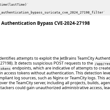
time
(
lastTime
)
`
_authentication_bypass_suricata_cve_2024_27198_filter
`
y Authentication Bypass CVE-2024-27198
identifies attempts to exploit the JetBrains TeamCity Authen
-27198). It detects suspicious POST requests to the
/app/re
endpoints, which are indicative of attempts to crea
tokens
n access tokens without authentication. This detection le
iant log sources, such as Nginx or TeamCity logs. This activ
 over the TeamCity server, including all projects, builds, agent
tackers could gain unauthorized administrative access, lea