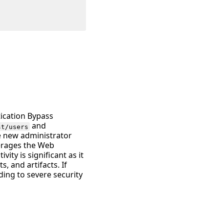
tication Bypass
and
st/users
te new administrator
verages the Web
ity is significant as it
s, and artifacts. If
ding to severe security