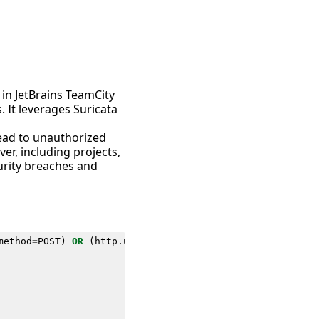
 in JetBrains TeamCity
 It leverages Suricata
 lead to unauthorized
ver, including projects,
curity breaches and
method
=
POST
)
OR
(
http
.
url
IN
(
"*jsp=/app/rest/users;.jsp