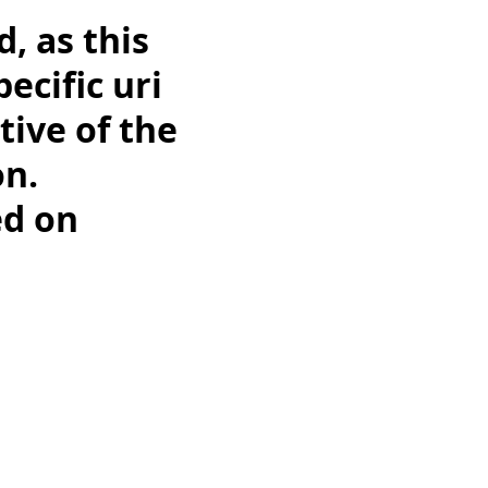
d, as this
ecific uri
tive of the
on.
ed on