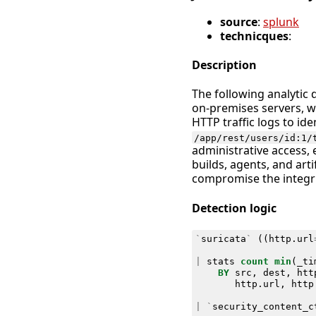
source
:
splunk
technicques
:
Description
The following analytic 
on-premises servers, w
HTTP traffic logs to id
/app/rest/users/id:1/
administrative access, 
builds, agents, and arti
compromise the integr
Detection logic
`
suricata
`
((
http
.
url
|
stats
count
min
(
_ti
BY
src
,
dest
,
htt
http
.
url
,
http
|
`
security_content_c