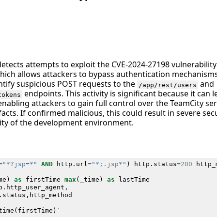
detects attempts to exploit the CVE-2024-27198 vulnerability
hich allows attackers to bypass authentication mechanisms.
entify suspicious POST requests to the
and
/app/rest/users
endpoints. This activity is significant because it can
tokens
enabling attackers to gain full control over the TeamCity ser
facts. If confirmed malicious, this could result in severe se
ity of the development environment.
=
"*?jsp=*"
AND
http
.
url
=
"*;.jsp*"
)
http
.
status
=
200
http_
me
)
as
firstTime
max
(
_time
)
as
lastTime
p
.
http_user_agent
,
.
status
,
http_method
time
(
firstTime
)
`