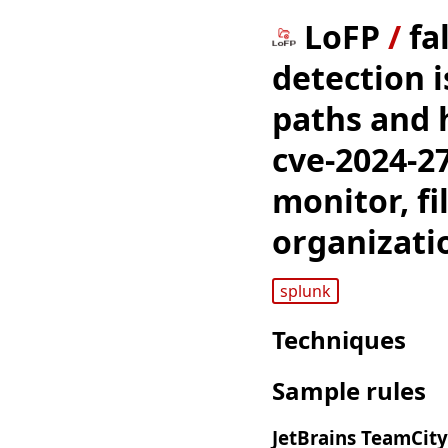
LoFP
/
fa
detection i
paths and 
cve-2024-27
monitor, f
organizati
splunk
Techniques
Sample rules
JetBrains TeamCity