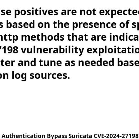
lse positives are not expecte
s based on the presence of sp
http methods that are indica
198 vulnerability exploitati
ilter and tune as needed bas
on log sources.
 Authentication Bypass Suricata CVE-2024-27198