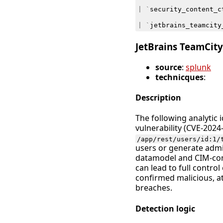
|
`
security_content_c
|
`
jetbrains_teamcity
JetBrains TeamCit
source
:
splunk
technicques
:
Description
The following analytic 
vulnerability (CVE-2024
/app/rest/users/id:1/
users or generate admi
datamodel and CIM-compl
can lead to full control
confirmed malicious, at
breaches.
Detection logic