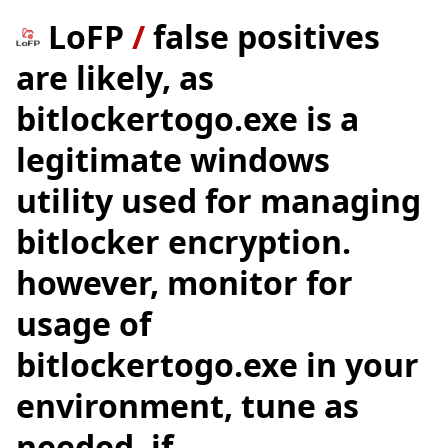
LoFP
/
false positives
are likely, as
bitlockertogo.exe is a
legitimate windows
utility used for managing
bitlocker encryption.
however, monitor for
usage of
bitlockertogo.exe in your
environment, tune as
needed. if