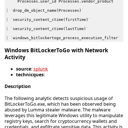
Processes
.
user_id
Processes
.
vendor_product
|
`
drop_dm_object_name
(
Processes
)
`
|
`
security_content_ctime
(
firstTime
)
`
|
`
security_content_ctime
(
lastTime
)
`
|
`
windows_bitlockertogo_process_execution_filter
`
Windows BitLockerToGo with Network
Activity
source
:
splunk
technicques
:
Description
The following analytic detects suspicious usage of
BitLockerToGo.exe, which has been observed being
abused by Lumma stealer malware. The malware
leverages this legitimate Windows utility to manipulate
registry keys, search for cryptocurrency wallets and
credentials, and exfiltrate sensitive data. This activity is