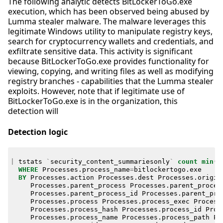
The following analytic detects BitLockerToGo.exe
execution, which has been observed being abused by
Lumma stealer malware. The malware leverages this
legitimate Windows utility to manipulate registry keys,
search for cryptocurrency wallets and credentials, and
exfiltrate sensitive data. This activity is significant
because BitLockerToGo.exe provides functionality for
viewing, copying, and writing files as well as modifying
registry branches - capabilities that the Lumma stealer
exploits. However, note that if legitimate use of
BitLockerToGo.exe is in the organization, this
detection will
Detection logic
|
tstats
`
security_content_summariesonly
`
count
min
(
_
WHERE
Processes
.
process_name
=
bitlockertogo
.
exe
BY
Processes
.
action
Processes
.
dest
Processes
.
origin
Processes
.
parent_process
Processes
.
parent_proces
Processes
.
parent_process_id
Processes
.
parent_pro
Processes
.
process
Processes
.
process_exec
Process
Processes
.
process_hash
Processes
.
process_id
Proc
Processes
.
process_name
Processes
.
process_path
Pr