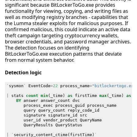
significant because BitLockerToGo.exe provides
functionality for viewing, copying, and writing files as
well as modifying registry branches - capabilities that
the Lumma stealer exploits for malicious purposes. If
confirmed malicious, this could indicate an active data
theft campaign targeting cryptocurrency wallets,
browser credentials, and password manager archives.
The detection focuses on identifying
BitLockerToGo.exe execution patterns that deviate
from normal system behavior.
Detection logic
`
sysmon
`
EventCode
=
22
process_name
=
"bitlockertogo.exe
|
stats
count
min
(
_time
)
as
firstTime
max
(
_time
)
as
l
BY
answer
answer_count
dvc
process_exec
process_guid
process_name
query
query_count
reply_code_id
signature
signature_id
src
user_id
vendor_product
QueryName
QueryResults
QueryStatus
|
`
security_content_ctime
(
firstTime
)
`