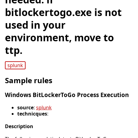
bitlockertogo.exe is not
used in your
environment, move to
ttp.
splunk
Sample rules
Windows BitLockerToGo Process Execution
source
:
splunk
technicques
:
Description