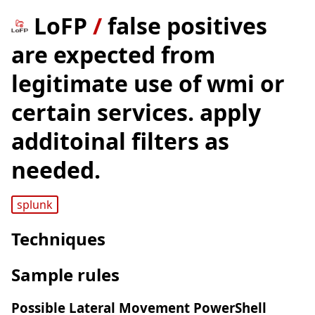
LoFP
/
false positives
are expected from
legitimate use of wmi or
certain services. apply
additoinal filters as
needed.
splunk
Techniques
Sample rules
Possible Lateral Movement PowerShell