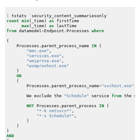
|
tstats
`
security_content_summariesonly
`
count
min
(
_time
)
as
firstTime
max
(
_time
)
as
lastTime
from
datamodel
=
Endpoint
.
Processes
where
(
Processes
.
parent_process_name
IN
(
"mmc.exe"
,
"services.exe"
,
"wmiprvse.exe"
,
"wsmprovhost.exe"
)
OR
(
Processes
.
parent_process_name
=
"svchost.exe"
```
We
exclude
the
"Schedule"
service
from
the
sv
```
NOT
Processes
.
parent_process
IN
(
"*-k netsvcs*"
,
"*-s Schedule*"
,
)
)
)
AND