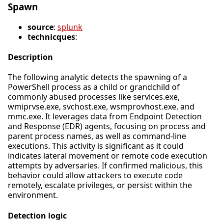
Spawn
source
:
splunk
technicques
:
Description
The following analytic detects the spawning of a
PowerShell process as a child or grandchild of
commonly abused processes like services.exe,
wmiprvse.exe, svchost.exe, wsmprovhost.exe, and
mmc.exe. It leverages data from Endpoint Detection
and Response (EDR) agents, focusing on process and
parent process names, as well as command-line
executions. This activity is significant as it could
indicates lateral movement or remote code execution
attempts by adversaries. If confirmed malicious, this
behavior could allow attackers to execute code
remotely, escalate privileges, or persist within the
environment.
Detection logic