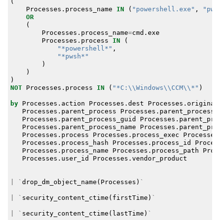
(
Processes
.
process_name
IN
(
"powershell.exe"
,
"pws
OR
(
Processes
.
process_name
=
cmd
.
exe
Processes
.
process
IN
(
"*powershell*"
,
"*pwsh*"
)
)
)
NOT
Processes
.
process
IN
(
"*C:\\Windows\\CCM\\*"
)
by
Processes
.
action
Processes
.
dest
Processes
.
original
Processes
.
parent_process
Processes
.
parent_process_
Processes
.
parent_process_guid
Processes
.
parent_pro
Processes
.
parent_process_name
Processes
.
parent_pro
Processes
.
process
Processes
.
process_exec
Processes
Processes
.
process_hash
Processes
.
process_id
Proces
Processes
.
process_name
Processes
.
process_path
Proc
Processes
.
user_id
Processes
.
vendor_product
|
`
drop_dm_object_name
(
Processes
)
`
|
`
security_content_ctime
(
firstTime
)
`
|
`
security_content_ctime
(
lastTime
)
`