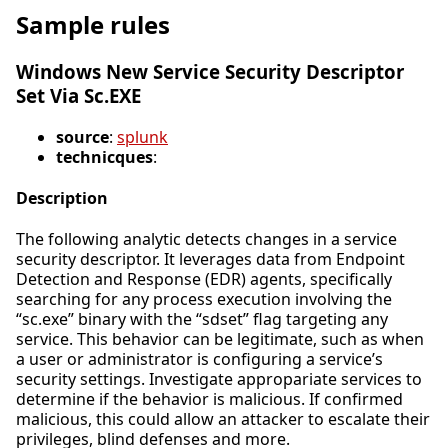
Sample rules
Windows New Service Security Descriptor
Set Via Sc.EXE
source
:
splunk
technicques
:
Description
The following analytic detects changes in a service
security descriptor. It leverages data from Endpoint
Detection and Response (EDR) agents, specifically
searching for any process execution involving the
“sc.exe” binary with the “sdset” flag targeting any
service. This behavior can be legitimate, such as when
a user or administrator is configuring a service’s
security settings. Investigate appropariate services to
determine if the behavior is malicious. If confirmed
malicious, this could allow an attacker to escalate their
privileges, blind defenses and more.