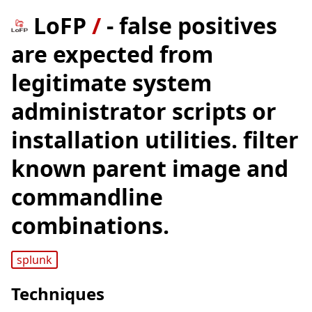
LoFP
/
- false positives
are expected from
legitimate system
administrator scripts or
installation utilities. filter
known parent image and
commandline
combinations.
splunk
Techniques