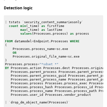
Detection logic
|
tstats
`
security_content_summariesonly
`
count
min
(
_time
)
as
firstTime
max
(
_time
)
as
lastTime
values
(
Processes
.
process
)
as
process
FROM
datamodel
=
Endpoint
.
Processes
WHERE
(
Processes
.
process_name
=
sc
.
exe
OR
Processes
.
original_file_name
=
sc
.
exe
)
Processes
.
process
=
"*sdset *"
BY
Processes
.
action
Processes
.
dest
Processes
.
original
Processes
.
parent_process
Processes
.
parent_process_
Processes
.
parent_process_guid
Processes
.
parent_pro
Processes
.
parent_process_name
Processes
.
parent_pro
Processes
.
process
Processes
.
process_exec
Processes
Processes
.
process_hash
Processes
.
process_id
Proces
Processes
.
process_name
Processes
.
process_path
Proc
Processes
.
user_id
Processes
.
vendor_product
|
`
drop_dm_object_name
(
Processes
)
`