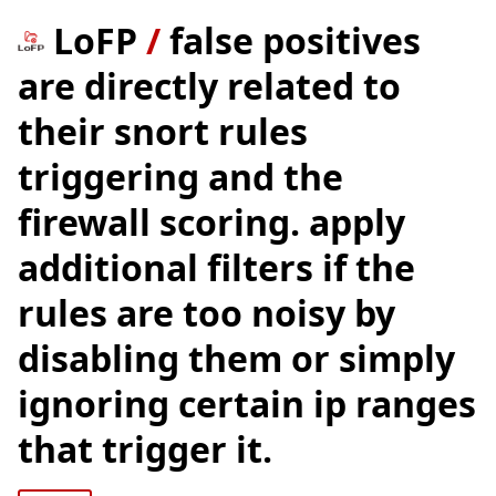
LoFP
/
false positives
are directly related to
their snort rules
triggering and the
firewall scoring. apply
additional filters if the
rules are too noisy by
disabling them or simply
ignoring certain ip ranges
that trigger it.