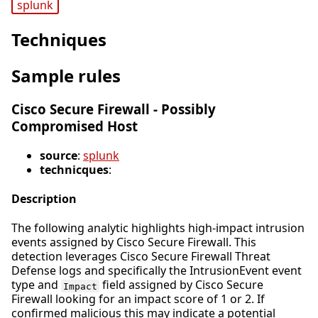
splunk
Techniques
Sample rules
Cisco Secure Firewall - Possibly
Compromised Host
source
:
splunk
technicques
:
Description
The following analytic highlights high-impact intrusion
events assigned by Cisco Secure Firewall. This
detection leverages Cisco Secure Firewall Threat
Defense logs and specifically the IntrusionEvent event
type and
field assigned by Cisco Secure
Impact
Firewall looking for an impact score of 1 or 2. If
confirmed malicious this may indicate a potential