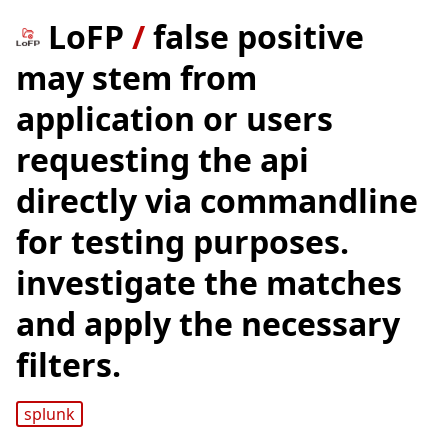
LoFP
/
false positive
may stem from
application or users
requesting the api
directly via commandline
for testing purposes.
investigate the matches
and apply the necessary
filters.
splunk