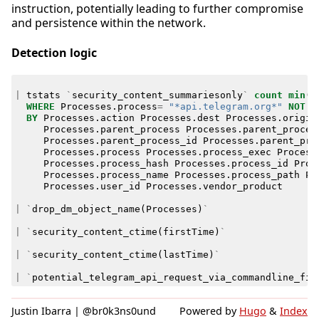
instruction, potentially leading to further compromise
and persistence within the network.
Detection logic
|
tstats
`
security_content_summariesonly
`
count
min
(
_
WHERE
Processes
.
process
=
"*api.telegram.org*"
NOT
P
BY
Processes
.
action
Processes
.
dest
Processes
.
origin
Processes
.
parent_process
Processes
.
parent_proces
Processes
.
parent_process_id
Processes
.
parent_pro
Processes
.
process
Processes
.
process_exec
Process
Processes
.
process_hash
Processes
.
process_id
Proc
Processes
.
process_name
Processes
.
process_path
Pr
Processes
.
user_id
Processes
.
vendor_product
|
`
drop_dm_object_name
(
Processes
)
`
|
`
security_content_ctime
(
firstTime
)
`
|
`
security_content_ctime
(
lastTime
)
`
|
`
potential_telegram_api_request_via_commandline_fil
Justin Ibarra | @br0k3ns0und
Powered by
Hugo
&
Index