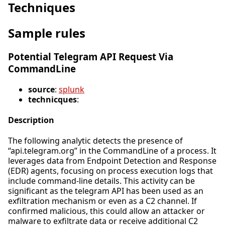
Techniques
Sample rules
Potential Telegram API Request Via
CommandLine
source
:
splunk
technicques
:
Description
The following analytic detects the presence of
“api.telegram.org” in the CommandLine of a process. It
leverages data from Endpoint Detection and Response
(EDR) agents, focusing on process execution logs that
include command-line details. This activity can be
significant as the telegram API has been used as an
exfiltration mechanism or even as a C2 channel. If
confirmed malicious, this could allow an attacker or
malware to exfiltrate data or receive additional C2