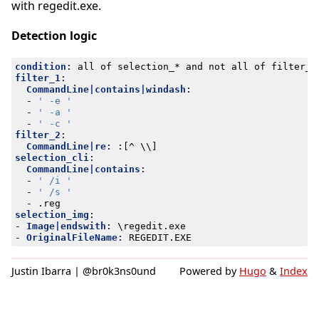
with regedit.exe.
Detection logic
condition
:
all of selection_* and not all of filter_*
filter_1
:
CommandLine|contains|windash
:
- 
' -e '
- 
' -a '
- 
' -c '
filter_2
:
CommandLine|re
:
:[
^ \\]
selection_cli
:
CommandLine|contains
:
- 
' /i '
- 
' /s '
- 
.reg
selection_img
:
- 
Image|endswith
:
\regedit.exe
- 
OriginalFileName
:
REGEDIT.EXE
Justin Ibarra | @br0k3ns0und
Powered by
Hugo
&
Index