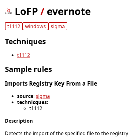
LoFP
/
evernote
t1112
windows
sigma
Techniques
t1112
Sample rules
Imports Registry Key From a File
source
:
sigma
technicques
:
t1112
Description
Detects the import of the specified file to the registry