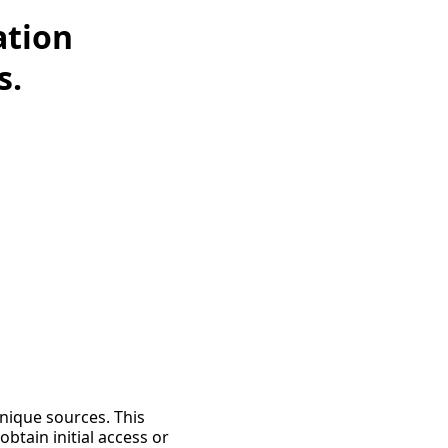
ation
s.
unique sources. This
tain initial access or