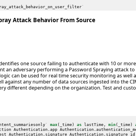
ray_attack_behavior_on_user_filter
`
pray Attack Behavior From Source
identifies one source failing to authenticate with 10 or mor
nt an adversary performing a Password Spraying attack to ob
 logic can be used for real time security monitoring as well 
ll against any number of data sources ingested into the C
ry different depending on the organization. Test and custo
ntent_summariesonly
`
max
(
_time
)
as
lastTime
,
min
(
_time
)
ction
Authentication
.
app
Authentication
.
authentication_m
est
Authentication
.
signature
Authentication
.
signature_id