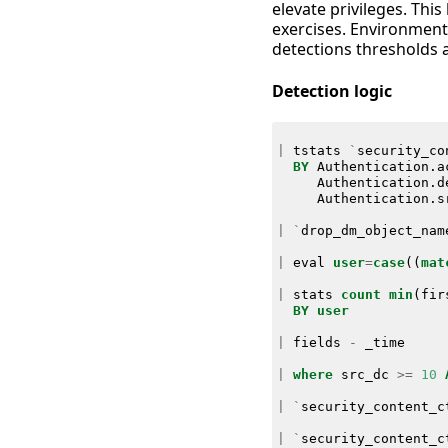
elevate privileges. This
exercises. Environment
detections thresholds 
Detection logic
|
tstats
`
security_co
BY
Authentication
.
a
Authentication
.
d
Authentication
.
s
|
`
drop_dm_object_nam
|
eval
user
=
case
((
mat
|
stats
count
min
(
fir
BY
user
|
fields
-
_time
|
where
src_dc
>=
10
|
`
security_content_c
|
`
security_content_c