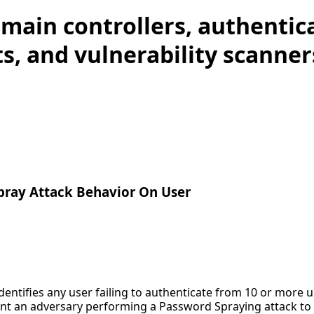
main controllers, authentic
s, and vulnerability scanner
pray Attack Behavior On User
identifies any user failing to authenticate from 10 or more 
nt an adversary performing a Password Spraying attack to ob