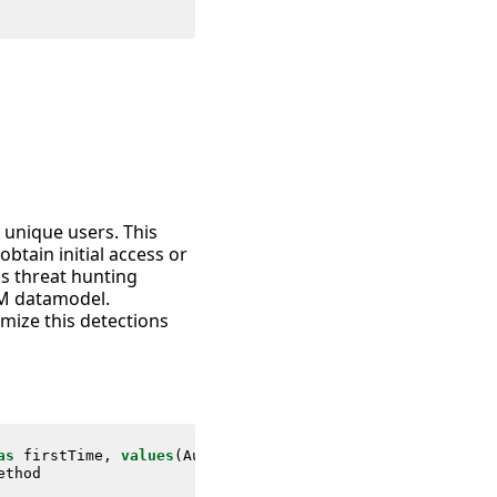
e unique users. This
tain initial access or
as threat hunting
IM datamodel.
mize this detections
as
firstTime
,
values
(
Authentication
.
user_category
)
as
us
ethod