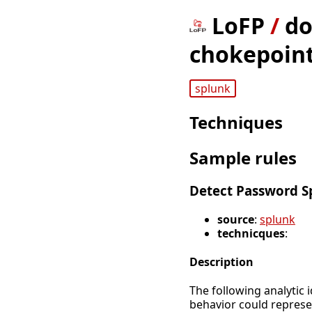
LoFP
/
do
chokepoint
splunk
Techniques
Sample rules
Detect Password S
source
:
splunk
technicques
:
Description
The following analytic 
behavior could represe