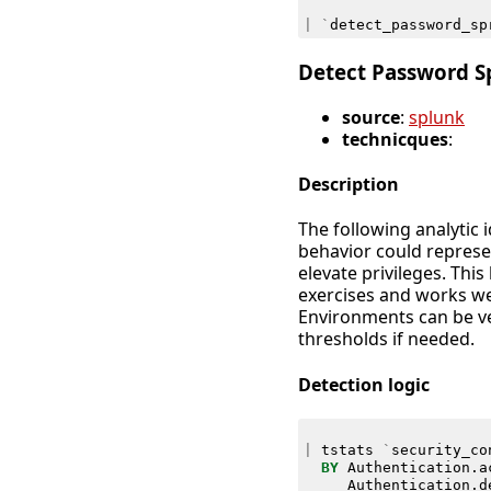
|
`
detect_password_sp
Detect Password S
source
:
splunk
technicques
:
Description
The following analytic 
behavior could represe
elevate privileges. This
exercises and works we
Environments can be ve
thresholds if needed.
Detection logic
|
tstats
`
security_co
BY
Authentication
.
a
Authentication
.
d