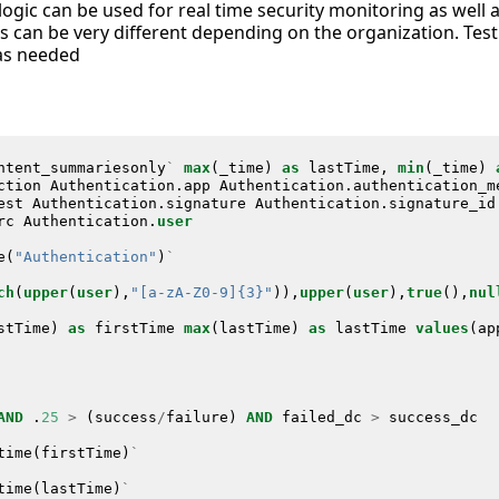
 logic can be used for real time security monitoring as well 
s can be very different depending on the organization. Test
as needed
ntent_summariesonly
`
max
(
_time
)
as
lastTime
,
min
(
_time
)
ction
Authentication
.
app
Authentication
.
authentication_m
est
Authentication
.
signature
Authentication
.
signature_id
rc
Authentication
.
user
e
(
"Authentication"
)
`
ch
(
upper
(
user
),
"[a-zA-Z0-9]{3}"
)),
upper
(
user
),
true
(),
nul
stTime
)
as
firstTime
max
(
lastTime
)
as
lastTime
values
(
ap
AND
.
25
>
(
success
/
failure
)
AND
failed_dc
>
success_dc
time
(
firstTime
)
`
time
(
lastTime
)
`