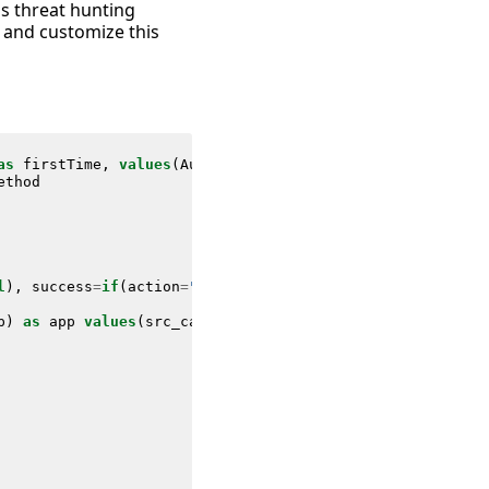
as threat hunting
 and customize this
as
firstTime
,
values
(
Authentication
.
user_category
)
as
us
ethod
l
),
success
=
if
(
action
=
"success"
,
count
,
0
),
src
=
upper
(
src
)
p
)
as
app
values
(
src_category
)
as
src_category
values
(
su