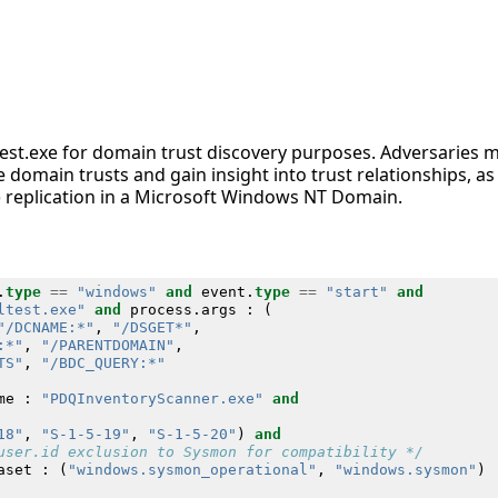
nltest.exe for domain trust discovery purposes. Adversaries
e domain trusts and gain insight into trust relationships, as 
 replication in a Microsoft Windows NT Domain.
.
type
==
"windows"
and
event
.
type
==
"start"
and
ltest.exe"
and
process
.
args
:
(
"/DCNAME:*"
,
"/DSGET*"
,
:*"
,
"/PARENTDOMAIN"
,
TS"
,
"/BDC_QUERY:*"
me
:
"PDQInventoryScanner.exe"
and
18"
,
"S-1-5-19"
,
"S-1-5-20"
)
and
user.id exclusion to Sysmon for compatibility */
aset
:
(
"windows.sysmon_operational"
,
"windows.sysmon"
)