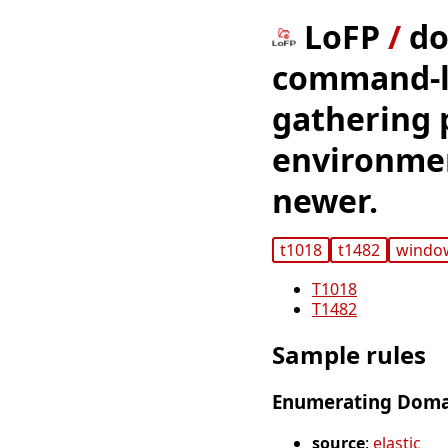
LoFP
/
do
command-li
gathering 
environmen
newer.
t1018
t1482
windo
T1018
T1482
Sample rules
Enumerating Domai
source
:
elastic