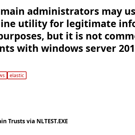
main administrators may us
ne utility for legitimate in
purposes, but it is not comm
ts with windows server 201
ws
elastic
n Trusts via NLTEST.EXE