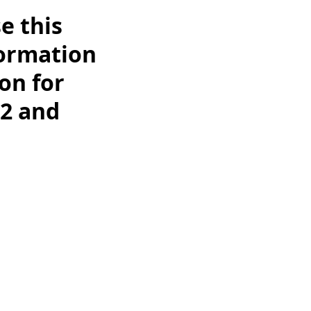
e this
formation
on for
2 and