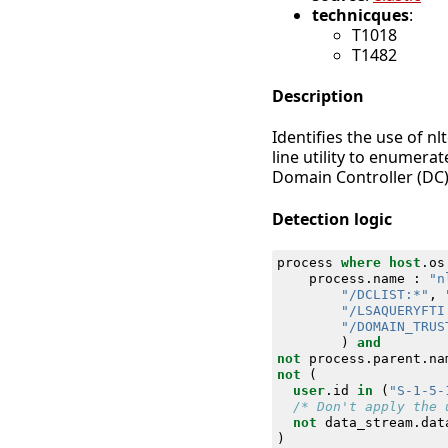
technicques
:
T1018
T1482
Description
Identifies the use of 
line utility to enumerat
Domain Controller (DC)
Detection logic
process
where
host
.
os
process
.
name
:
"n
"/DCLIST:*"
,
"/LSAQUERYFTI
"/DOMAIN_TRUS
)
and
not
process
.
parent
.
na
not
(
user
.
id
in
(
"S-1-5-
/* Don't apply the 
not
data_stream
.
dat
)