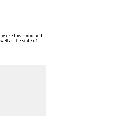
 may use this command-
well as the state of