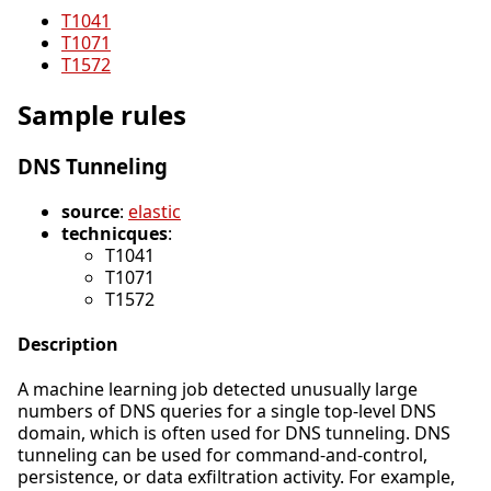
T1041
T1071
T1572
Sample rules
DNS Tunneling
source
:
elastic
technicques
:
T1041
T1071
T1572
Description
A machine learning job detected unusually large
numbers of DNS queries for a single top-level DNS
domain, which is often used for DNS tunneling. DNS
tunneling can be used for command-and-control,
persistence, or data exfiltration activity. For example,