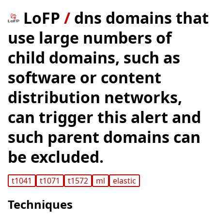
LoFP
/
dns domains that
use large numbers of
child domains, such as
software or content
distribution networks,
can trigger this alert and
such parent domains can
be excluded.
t1041
t1071
t1572
ml
elastic
Techniques