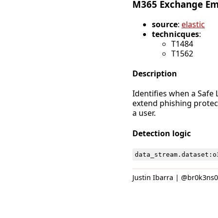
M365 Exchange Emai
source
:
elastic
technicques
:
T1484
T1562
Description
Identifies when a Safe L
extend phishing protec
a user.
Detection logic
data_stream
.
dataset
:
o
Justin Ibarra | @br0k3ns