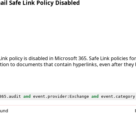
l Safe Link Policy Disabled
ink policy is disabled in Microsoft 365. Safe Link policies fo
tion to documents that contain hyperlinks, even after they 
365
.
audit
and
event
.
provider
:
Exchange
and
event
.
category
0und