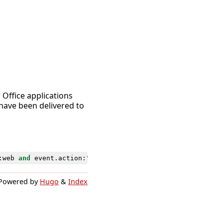
r Office applications
have been delivered to
:
web
and
event
.
action
:
"Disable-SafeLinksRule"
and
event
.
Powered by
Hugo
&
Index