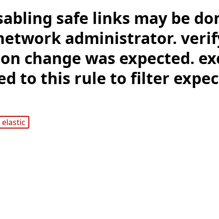
sabling safe links may be do
network administrator. verif
ion change was expected. ex
d to this rule to filter expe
elastic