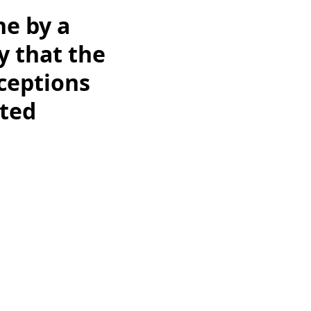
ne by a
y that the
ceptions
cted