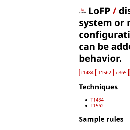
LoFP
/
di
system or 
configurat
can be adde
behavior.
t1484
T1562
o365
Techniques
T1484
T1562
Sample rules