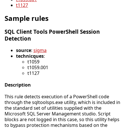
t1127
Sample rules
SQL Client Tools PowerShell Session
Detection
source
:
sigma
technicques
:
t1059
t1059.001
t1127
Description
This rule detects execution of a PowerShell code
through the sqltoolsps.exe utility, which is included in
the standard set of utilities supplied with the
Microsoft SQL Server Management studio. Script
blocks are not logged in this case, so this utility helps
to bypass protection mechanisms based on the