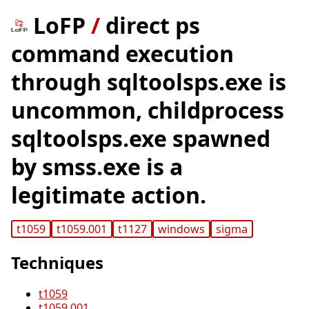
LoFP
/
direct ps
command execution
through sqltoolsps.exe is
uncommon, childprocess
sqltoolsps.exe spawned
by smss.exe is a
legitimate action.
t1059
t1059.001
t1127
windows
sigma
Techniques
t1059
t1059.001