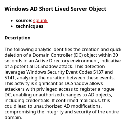
Windows AD Short Lived Server Object
source
:
splunk
technicques
:
Description
The following analytic identifies the creation and quick
deletion of a Domain Controller (DC) object within 30
seconds in an Active Directory environment, indicative
of a potential DCShadow attack. This detection
leverages Windows Security Event Codes 5137 and
5141, analyzing the duration between these events.
This activity is significant as DCShadow allows
attackers with privileged access to register a rogue
DC, enabling unauthorized changes to AD objects,
including credentials. If confirmed malicious, this
could lead to unauthorized AD modifications,
compromising the integrity and security of the entire
domain.