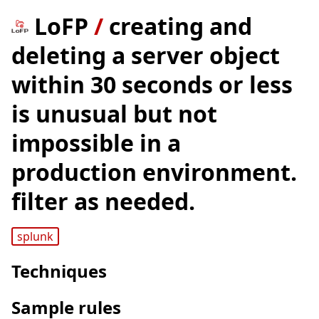
LoFP
/
creating and
deleting a server object
within 30 seconds or less
is unusual but not
impossible in a
production environment.
filter as needed.
splunk
Techniques
Sample rules