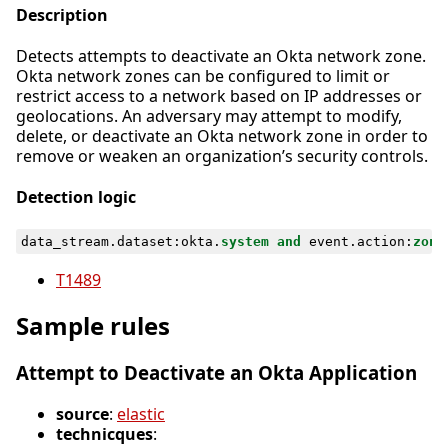
Description
Detects attempts to deactivate an Okta network zone.
Okta network zones can be configured to limit or
restrict access to a network based on IP addresses or
geolocations. An adversary may attempt to modify,
delete, or deactivate an Okta network zone in order to
remove or weaken an organization’s security controls.
Detection logic
data_stream
.
dataset
:
okta
.
system
and
event
.
action
:
zone
T1489
Sample rules
Attempt to Deactivate an Okta Application
source
:
elastic
technicques
: