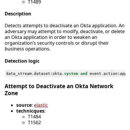
T1489
Description
Detects attempts to deactivate an Okta application. An
adversary may attempt to modify, deactivate, or delete
an Okta application in order to weaken an
organization’s security controls or disrupt their
business operations.
Detection logic
data_stream
.
dataset
:
okta
.
system
and
event
.
action
:
appl
Attempt to Deactivate an Okta Network
Zone
source
:
elastic
technicques
:
T1484
T1562