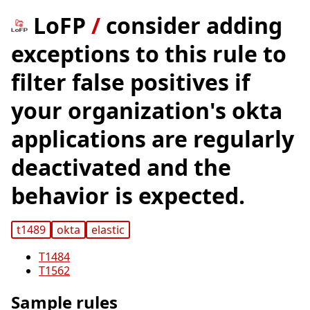
LoFP
/
consider adding
exceptions to this rule to
filter false positives if
your organization's okta
applications are regularly
deactivated and the
behavior is expected.
t1489
okta
elastic
T1484
T1562
Sample rules