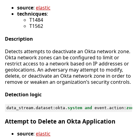
source
:
elastic
technicques
:
T1484
T1562
Description
Detects attempts to deactivate an Okta network zone.
Okta network zones can be configured to limit or
restrict access to a network based on IP addresses or
geolocations. An adversary may attempt to modify,
delete, or deactivate an Okta network zone in order to
remove or weaken an organization’s security controls.
Detection logic
data_stream
.
dataset
:
okta
.
system
and
event
.
action
:
zone
Attempt to Delete an Okta Application
source
:
elastic