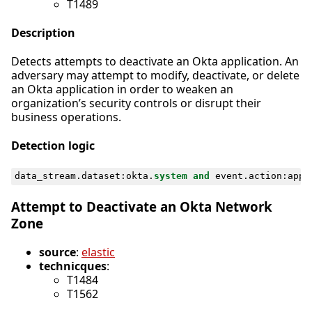
T1489
Description
Detects attempts to deactivate an Okta application. An
adversary may attempt to modify, deactivate, or delete
an Okta application in order to weaken an
organization’s security controls or disrupt their
business operations.
Detection logic
data_stream
.
dataset
:
okta
.
system
and
event
.
action
:
appl
Attempt to Deactivate an Okta Network
Zone
source
:
elastic
technicques
:
T1484
T1562