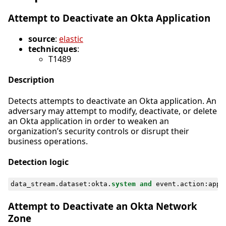
Attempt to Deactivate an Okta Application
source
:
elastic
technicques
:
T1489
Description
Detects attempts to deactivate an Okta application. An
adversary may attempt to modify, deactivate, or delete
an Okta application in order to weaken an
organization’s security controls or disrupt their
business operations.
Detection logic
data_stream
.
dataset
:
okta
.
system
and
event
.
action
:
appl
Attempt to Deactivate an Okta Network
Zone