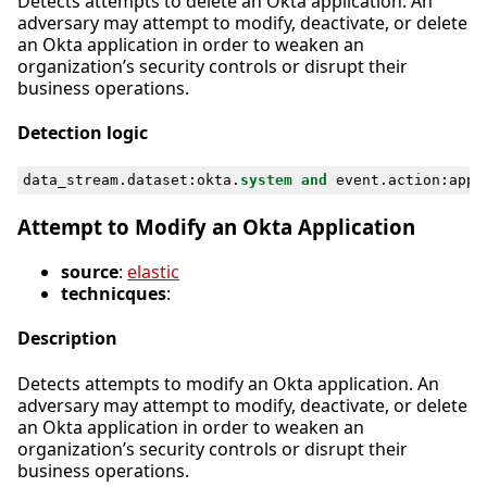
Detects attempts to delete an Okta application. An
adversary may attempt to modify, deactivate, or delete
an Okta application in order to weaken an
organization’s security controls or disrupt their
business operations.
Detection logic
data_stream
.
dataset
:
okta
.
system
and
event
.
action
:
appl
Attempt to Modify an Okta Application
source
:
elastic
technicques
:
Description
Detects attempts to modify an Okta application. An
adversary may attempt to modify, deactivate, or delete
an Okta application in order to weaken an
organization’s security controls or disrupt their
business operations.