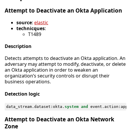
Attempt to Deactivate an Okta Application
source
:
elastic
technicques
:
T1489
Description
Detects attempts to deactivate an Okta application. An
adversary may attempt to modify, deactivate, or delete
an Okta application in order to weaken an
organization’s security controls or disrupt their
business operations.
Detection logic
data_stream
.
dataset
:
okta
.
system
and
event
.
action
:
appl
Attempt to Deactivate an Okta Network
Zone