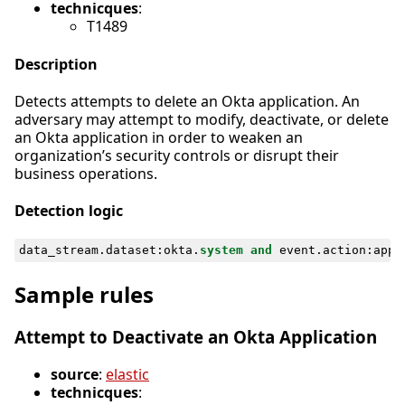
technicques
:
T1489
Description
Detects attempts to delete an Okta application. An
adversary may attempt to modify, deactivate, or delete
an Okta application in order to weaken an
organization’s security controls or disrupt their
business operations.
Detection logic
data_stream
.
dataset
:
okta
.
system
and
event
.
action
:
appl
Sample rules
Attempt to Deactivate an Okta Application
source
:
elastic
technicques
: