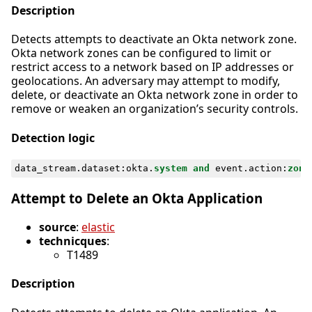
Description
Detects attempts to deactivate an Okta network zone.
Okta network zones can be configured to limit or
restrict access to a network based on IP addresses or
geolocations. An adversary may attempt to modify,
delete, or deactivate an Okta network zone in order to
remove or weaken an organization’s security controls.
Detection logic
data_stream
.
dataset
:
okta
.
system
and
event
.
action
:
zone
Attempt to Delete an Okta Application
source
:
elastic
technicques
:
T1489
Description