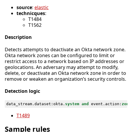
source
:
elastic
technicques
:
T1484
T1562
Description
Detects attempts to deactivate an Okta network zone.
Okta network zones can be configured to limit or
restrict access to a network based on IP addresses or
geolocations. An adversary may attempt to modify,
delete, or deactivate an Okta network zone in order to
remove or weaken an organization’s security controls.
Detection logic
data_stream
.
dataset
:
okta
.
system
and
event
.
action
:
zone
T1489
Sample rules