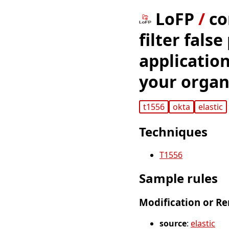
LoFP
/
co
filter false
application
your organ
t1556
okta
elastic
Techniques
T1556
Sample rules
Modification or Re
source
:
elastic