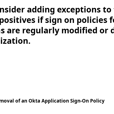
nsider adding exceptions to 
 positives if sign on policies 
s are regularly modified or 
ization.
moval of an Okta Application Sign-On Policy