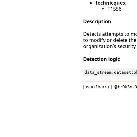
technicques
:
T1556
Description
Detects attempts to mod
to modify or delete the
organization’s security
Detection logic
data_stream
.
dataset
:
o
Justin Ibarra | @br0k3ns