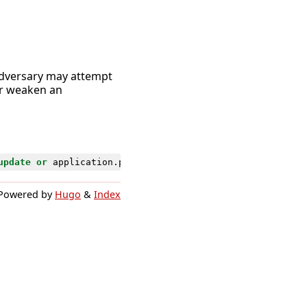
 adversary may attempt
or weaken an
update
or
application
.
policy
.
sign_on
.
rule
.
delete
)
Powered by
Hugo
&
Index