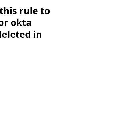
this rule to
for okta
deleted in