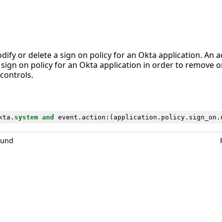
ify or delete a sign on policy for an Okta application. An
 sign on policy for an Okta application in order to remove 
 controls.
kta
.
system
and
event
.
action
:(
application
.
policy
.
sign_on
.
0und