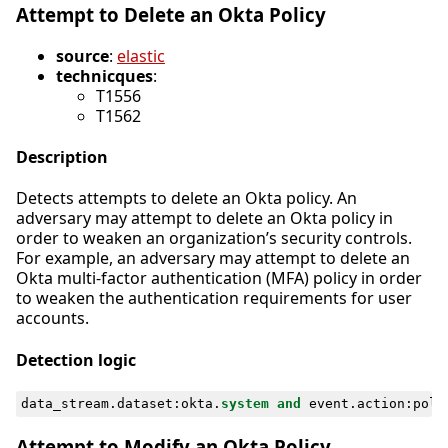
Attempt to Delete an Okta Policy
source
:
elastic
technicques
:
T1556
T1562
Description
Detects attempts to delete an Okta policy. An
adversary may attempt to delete an Okta policy in
order to weaken an organization’s security controls.
For example, an adversary may attempt to delete an
Okta multi-factor authentication (MFA) policy in order
to weaken the authentication requirements for user
accounts.
Detection logic
data_stream
.
dataset
:
okta
.
system
and
event
.
action
:
poli
Attempt to Modify an Okta Policy