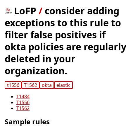
LoFP
/
consider adding
exceptions to this rule to
filter false positives if
okta policies are regularly
deleted in your
organization.
t1556
T1562
okta
elastic
T1484
T1556
T1562
Sample rules