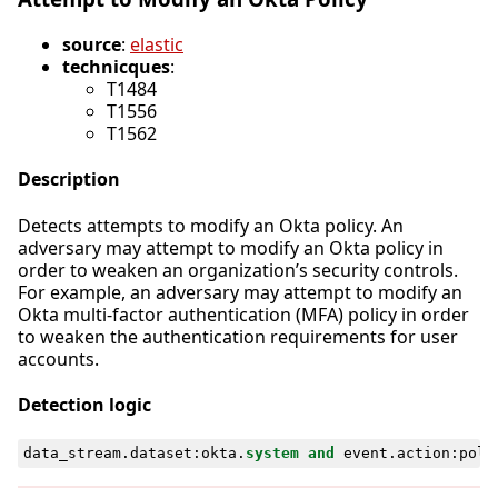
source
:
elastic
technicques
:
T1484
T1556
T1562
Description
Detects attempts to modify an Okta policy. An
adversary may attempt to modify an Okta policy in
order to weaken an organization’s security controls.
For example, an adversary may attempt to modify an
Okta multi-factor authentication (MFA) policy in order
to weaken the authentication requirements for user
accounts.
Detection logic
data_stream
.
dataset
:
okta
.
system
and
event
.
action
:
poli