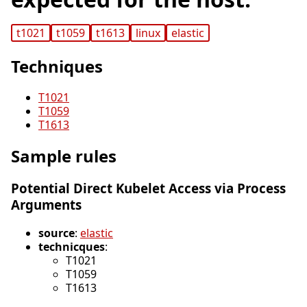
t1021
t1059
t1613
linux
elastic
Techniques
T1021
T1059
T1613
Sample rules
Potential Direct Kubelet Access via Process
Arguments
source
:
elastic
technicques
:
T1021
T1059
T1613