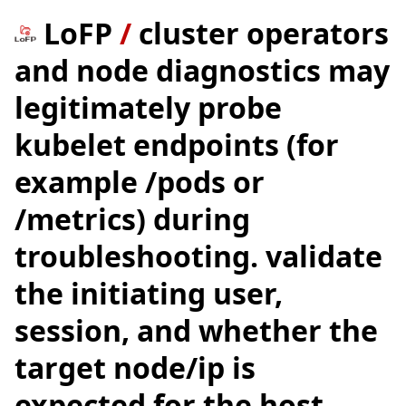
LoFP
/
cluster operators
and node diagnostics may
legitimately probe
kubelet endpoints (for
example /pods or
/metrics) during
troubleshooting. validate
the initiating user,
session, and whether the
target node/ip is
expected for the host.