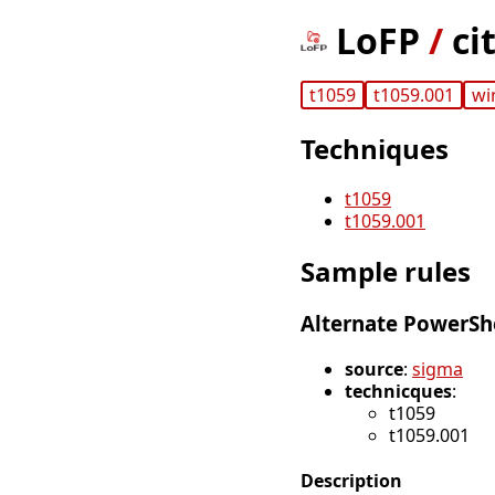
LoFP
/
ci
t1059
t1059.001
wi
Techniques
t1059
t1059.001
Sample rules
Alternate PowerSh
source
:
sigma
technicques
:
t1059
t1059.001
Description