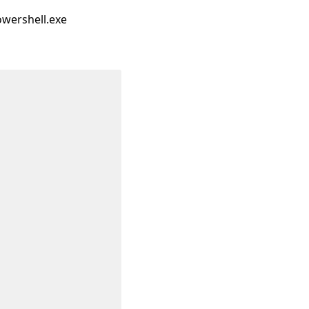
owershell.exe