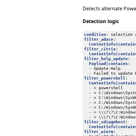
Detects alternate Powe
Detection logic
condition
:
selection 
filter_adace
:
ContextInfo|contain
filter_citrix
:
ContextInfo|contain
filter_help_update
:
Payload|contains
:
- 
Update-Help
- 
Failed to update 
filter_powershell
:
ContextInfo|contain
- 
= powershell
- 
= C:\Windows\Syst
- 
= C:\Windows\SysW
- 
= C:/Windows/Syst
- 
= C:/Windows/SysW
- 
= \\\?\?\C:Window
- 
= \\\?\?\C:Window
filter_sdiagnhost
:
ContextInfo|contain
filter_winrm
: