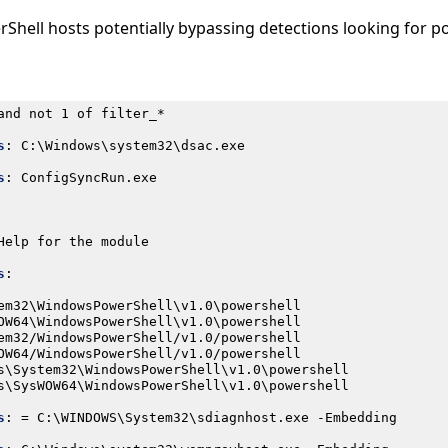
rShell hosts potentially bypassing detections looking for p
and not 1 of filter_*
s
:
C:\Windows\system32\dsac.exe
s
:
ConfigSyncRun.exe
Help for the module
s
:
em32\WindowsPowerShell\v1.0\powershell
OW64\WindowsPowerShell\v1.0\powershell
em32/WindowsPowerShell/v1.0/powershell
OW64/WindowsPowerShell/v1.0/powershell
s\System32\WindowsPowerShell\v1.0\powershell
s\SysWOW64\WindowsPowerShell\v1.0\powershell
s
:
= C:\WINDOWS\System32\sdiagnhost.exe -Embedding