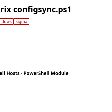
trix configsync.ps1
ndows
sigma
ell Hosts - PowerShell Module