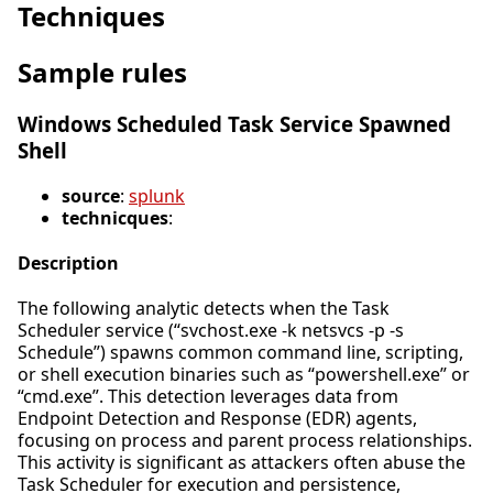
Techniques
Sample rules
Windows Scheduled Task Service Spawned
Shell
source
:
splunk
technicques
:
Description
The following analytic detects when the Task
Scheduler service (“svchost.exe -k netsvcs -p -s
Schedule”) spawns common command line, scripting,
or shell execution binaries such as “powershell.exe” or
“cmd.exe”. This detection leverages data from
Endpoint Detection and Response (EDR) agents,
focusing on process and parent process relationships.
This activity is significant as attackers often abuse the
Task Scheduler for execution and persistence,