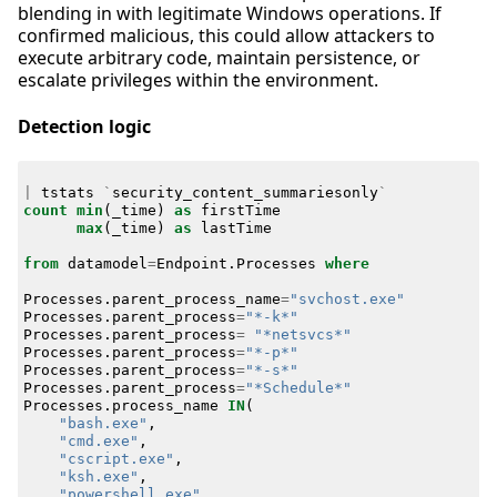
blending in with legitimate Windows operations. If
confirmed malicious, this could allow attackers to
execute arbitrary code, maintain persistence, or
escalate privileges within the environment.
Detection logic
|
tstats
`
security_content_summariesonly
`
count
min
(
_time
)
as
firstTime
max
(
_time
)
as
lastTime
from
datamodel
=
Endpoint
.
Processes
where
Processes
.
parent_process_name
=
"svchost.exe"
Processes
.
parent_process
=
"*-k*"
Processes
.
parent_process
=
"*netsvcs*"
Processes
.
parent_process
=
"*-p*"
Processes
.
parent_process
=
"*-s*"
Processes
.
parent_process
=
"*Schedule*"
Processes
.
process_name
IN
(
"bash.exe"
,
"cmd.exe"
,
"cscript.exe"
,
"ksh.exe"
,
"powershell.exe"
,