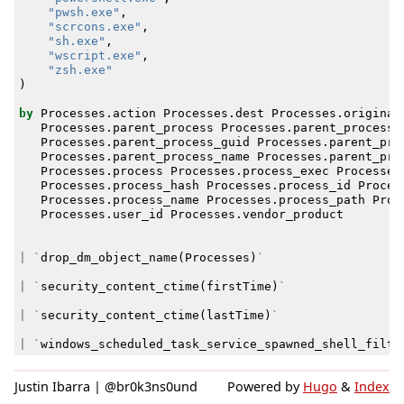
"pwsh.exe"
,
"scrcons.exe"
,
"sh.exe"
,
"wscript.exe"
,
"zsh.exe"
)
by
Processes
.
action
Processes
.
dest
Processes
.
original
Processes
.
parent_process
Processes
.
parent_process_
Processes
.
parent_process_guid
Processes
.
parent_pro
Processes
.
parent_process_name
Processes
.
parent_pro
Processes
.
process
Processes
.
process_exec
Processes
Processes
.
process_hash
Processes
.
process_id
Proces
Processes
.
process_name
Processes
.
process_path
Proc
Processes
.
user_id
Processes
.
vendor_product
|
`
drop_dm_object_name
(
Processes
)
`
|
`
security_content_ctime
(
firstTime
)
`
|
`
security_content_ctime
(
lastTime
)
`
|
`
windows_scheduled_task_service_spawned_shell_filte
Justin Ibarra | @br0k3ns0und
Powered by
Hugo
&
Index