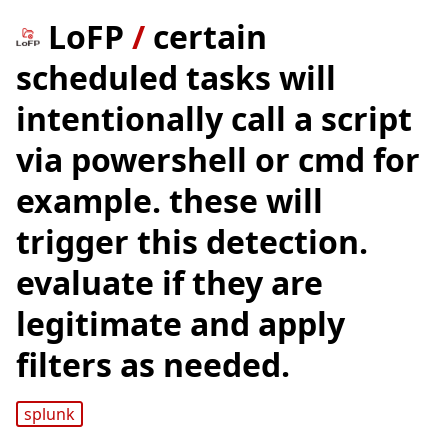
LoFP
/
certain
scheduled tasks will
intentionally call a script
via powershell or cmd for
example. these will
trigger this detection.
evaluate if they are
legitimate and apply
filters as needed.
splunk