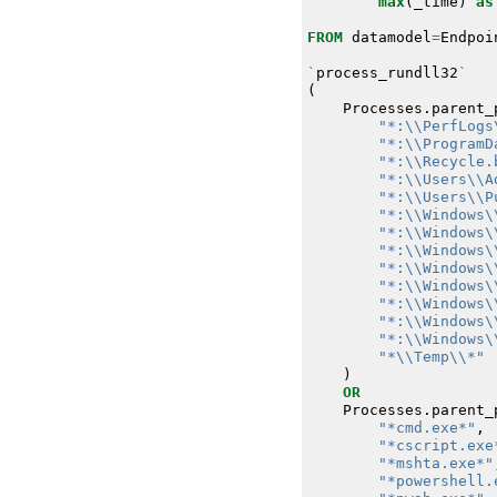
max
(
_time
)
as
FROM
datamodel
=
Endpoi
`
process_rundll32
`
(
Processes
.
parent_
"*:\\PerfLogs
"*:\\ProgramD
"*:\\Recycle.
"*:\\Users\\A
"*:\\Users\\P
"*:\\Windows\
"*:\\Windows\
"*:\\Windows\
"*:\\Windows\
"*:\\Windows\
"*:\\Windows\
"*:\\Windows\
"*:\\Windows\
"*\\Temp\\*"
)
OR
Processes
.
parent_
"*cmd.exe*"
,
"*cscript.exe
"*mshta.exe*"
"*powershell.