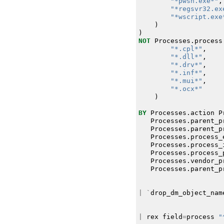
"*pwsh.exe*"
,
"*regsvr32.ex
"*wscript.exe
)
)
NOT
Processes
.
process
"*.cpl*"
,
"*.dll*"
,
"*.drv*"
,
"*.inf*"
,
"*.mui*"
,
"*.ocx*"
)
BY
Processes
.
action
P
Processes
.
parent_p
Processes
.
parent_p
Processes
.
process_
Processes
.
process_
Processes
.
process_
Processes
.
vendor_p
Processes
.
parent_p
|
`
drop_dm_object_nam
|
rex
field
=
process
"