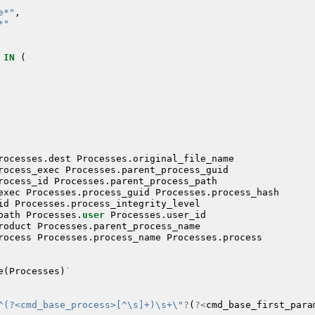
e*"
,
*"
IN
(
rocesses
.
dest
Processes
.
original_file_name
rocess_exec
Processes
.
parent_process_guid
rocess_id
Processes
.
parent_process_path
exec
Processes
.
process_guid
Processes
.
process_hash
id
Processes
.
process_integrity_level
path
Processes
.
user
Processes
.
user_id
roduct
Processes
.
parent_process_name
rocess
Processes
.
process_name
Processes
.
process
e
(
Processes
)
`
^(?<cmd_base_process>[^\s]+)\s+\"
?
(
?<
cmd_base_first_para