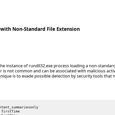
with Non-Standard File Extension
s the instance of rundll32.exe process loading a non-standa
r is not common and can be associated with malicious activ
nique is to evade possible detection by security tools that
ntent_summariesonly
`
firstTime