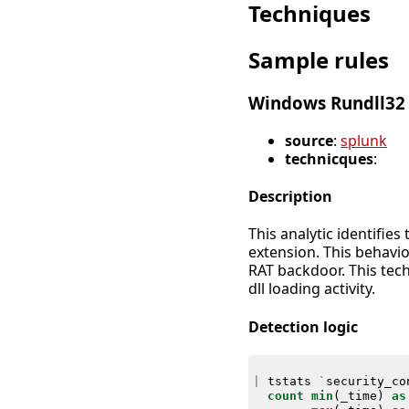
Techniques
Sample rules
Windows Rundll32 
source
:
splunk
technicques
:
Description
This analytic identifie
extension. This behavio
RAT backdoor. This tech
dll loading activity.
Detection logic
|
tstats
`
security_co
count
min
(
_time
)
as