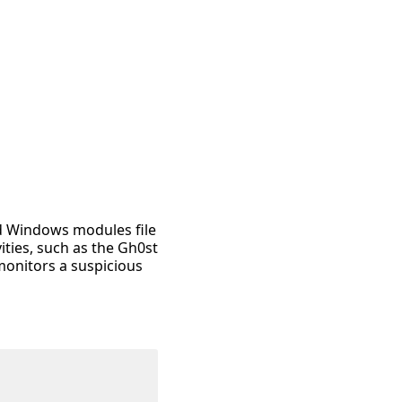
rd Windows modules file
ities, such as the Gh0st
 monitors a suspicious