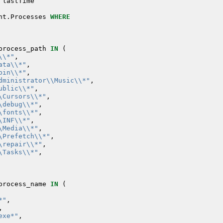
lastTime
nt
.
Processes
WHERE
process_path
IN
(
\\*"
,
ata\\*"
,
bin\\*"
,
dministrator\\Music\\*"
,
ublic\\*"
,
\Cursors\\*"
,
\debug\\*"
,
\fonts\\*"
,
\INF\\*"
,
\Media\\*"
,
\Prefetch\\*"
,
\repair\\*"
,
\Tasks\\*"
,
process_name
IN
(
*"
,
,
exe*"
,