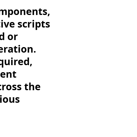
omponents,
ive scripts
d or
eration.
quired,
rent
cross the
ious