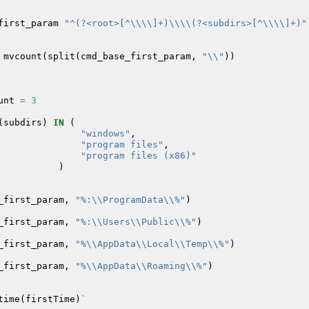
first_param
"^(?<root>[^\\\\]+)\\\\(?<subdirs>[^\\\\]+)"
mvcount
(
split
(
cmd_base_first_param
,
"\\"
))
unt
=
3
(
subdirs
)
IN
(
"windows"
,
"program files"
,
"program files (x86)"
)
_first_param
,
"%:\\ProgramData\\%"
)
_first_param
,
"%:\\Users\\Public\\%"
)
_first_param
,
"%\\AppData\\Local\\Temp\\%"
)
_first_param
,
"%\\AppData\\Roaming\\%"
)
time
(
firstTime
)
`