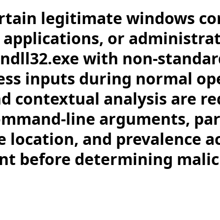
rtain legitimate windows c
 applications, or administrat
ndll32.exe with non-standar
ess inputs during normal op
nd contextual analysis are re
ommand-line arguments, pa
le location, and prevalence a
t before determining malic