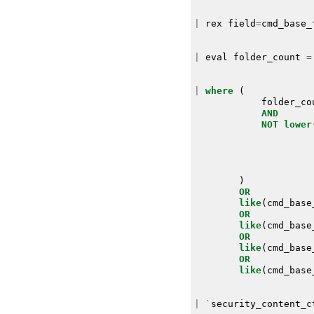
|
rex
field
=
cmd_base_
|
eval
folder_count
=
|
where
(
folder_co
AND
NOT
lower
)
OR
like
(
cmd_base
OR
like
(
cmd_base
OR
like
(
cmd_base
OR
like
(
cmd_base
|
`
security_content_c