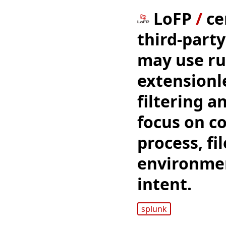
LoFP
/
ce
third-party
may use ru
extensionl
filtering a
focus on c
process, fi
environmen
intent.
splunk