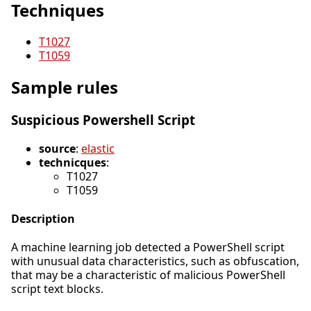
Techniques
T1027
T1059
Sample rules
Suspicious Powershell Script
source
:
elastic
technicques
:
T1027
T1059
Description
A machine learning job detected a PowerShell script
with unusual data characteristics, such as obfuscation,
that may be a characteristic of malicious PowerShell
script text blocks.