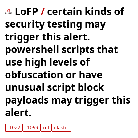
LoFP
/
certain kinds of
security testing may
trigger this alert.
powershell scripts that
use high levels of
obfuscation or have
unusual script block
payloads may trigger this
alert.
t1027
t1059
ml
elastic