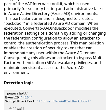
part of the AADInternals toolkit, which is used
primarily for security testing and administrative tasks
in Azure Active Directory (Azure AD) environments.
This particular command is designed to create a
“backdoor” in a federated Azure AD domain. When
executed, ConvertTo-AADIntBackdoor modifies the
federation settings of a domain by adding or changing
the federation configuration to allow an attacker to
control the authentication process. This manipulation
enables the creation of security tokens that can
impersonate any user within the Azure AD tenant.
Consequently, this allows an attacker to bypass Multi-
Factor Authentication (MFA), escalate privileges, and
maintain persistent access to the Azure AD
environment.
Detection logic
`
powershell
`
EventID
=
"4104"
ScriptBlockText
=
"*ConvertTo-AADIntBackdoor*"
|
fillnull