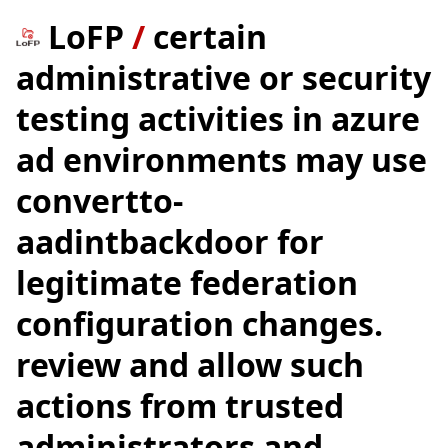
LoFP
/
certain
administrative or security
testing activities in azure
ad environments may use
convertto-
aadintbackdoor for
legitimate federation
configuration changes.
review and allow such
actions from trusted
administrators and