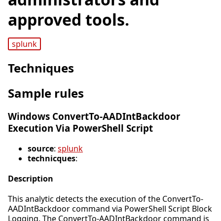
approved tools.
splunk
Techniques
Sample rules
Windows ConvertTo-AADIntBackdoor
Execution Via PowerShell Script
source
:
splunk
technicques
:
Description
This analytic detects the execution of the ConvertTo-
AADIntBackdoor command via PowerShell Script Block
Logging. The ConvertTo-AADIntBackdoor command is