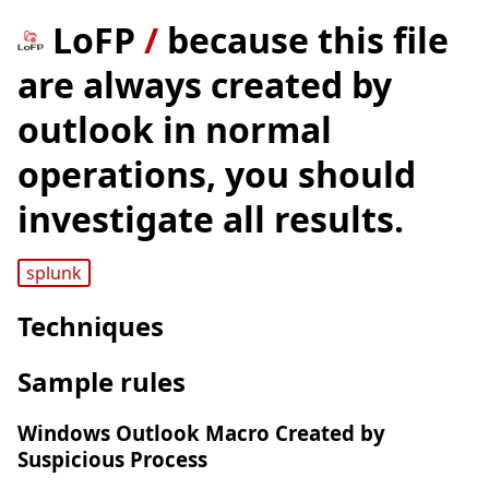
LoFP
/
because this file
are always created by
outlook in normal
operations, you should
investigate all results.
splunk
Techniques
Sample rules
Windows Outlook Macro Created by
Suspicious Process