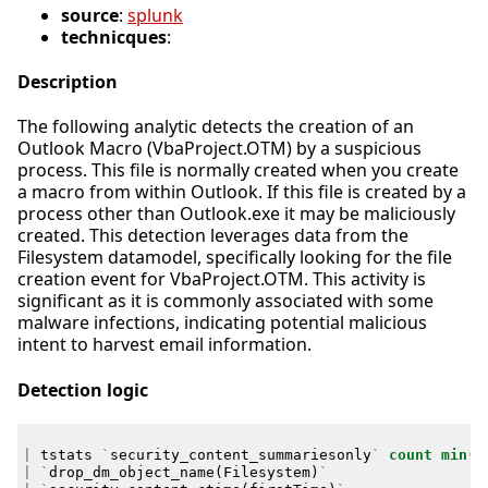
source
:
splunk
technicques
:
Description
The following analytic detects the creation of an
Outlook Macro (VbaProject.OTM) by a suspicious
process. This file is normally created when you create
a macro from within Outlook. If this file is created by a
process other than Outlook.exe it may be maliciously
created. This detection leverages data from the
Filesystem datamodel, specifically looking for the file
creation event for VbaProject.OTM. This activity is
significant as it is commonly associated with some
malware infections, indicating potential malicious
intent to harvest email information.
Detection logic
|
tstats
`
security_content_summariesonly
`
count
min
(
_
|
`
drop_dm_object_name
(
Filesystem
)
`