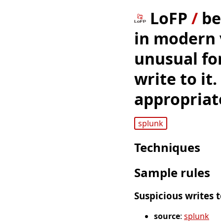
LoFP
/
be
in modern 
unusual for
write to it
appropriat
splunk
Techniques
Sample rules
Suspicious writes 
source
:
splunk