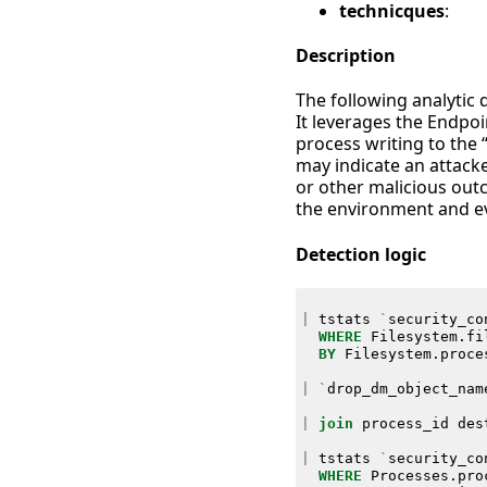
technicques
:
Description
The following analytic 
It leverages the Endpo
process writing to the 
may indicate an attacke
or other malicious outc
the environment and ev
Detection logic
|
tstats
`
security_co
WHERE
Filesystem
.
fi
BY
Filesystem
.
proce
|
`
drop_dm_object_nam
|
join
process_id
des
|
tstats
`
security_co
WHERE
Processes
.
pro