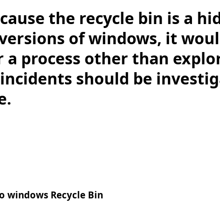
cause the recycle bin is a hi
versions of windows, it wou
 a process other than explor
. incidents should be investi
e.
to windows Recycle Bin