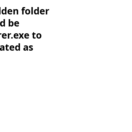
dden folder
ld be
er.exe to
gated as