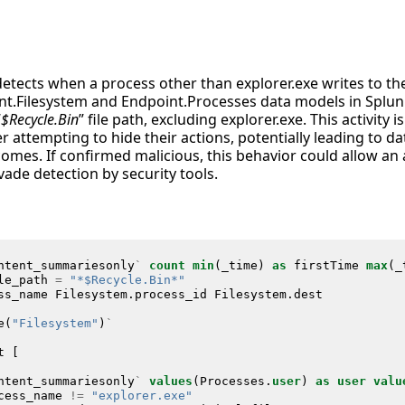
detects when a process other than explorer.exe writes to t
int.Filesystem and Endpoint.Processes data models in Splunk
“
$Recycle.Bin
” file path, excluding explorer.exe. This activity i
r attempting to hide their actions, potentially leading to d
omes. If confirmed malicious, this behavior could allow an a
ade detection by security tools.
ntent_summariesonly
`
count
min
(
_time
)
as
firstTime
max
(
_
le_path
=
"*$Recycle.Bin*"
ss_name
Filesystem
.
process_id
Filesystem
.
dest
e
(
"Filesystem"
)
`
t
[
ntent_summariesonly
`
values
(
Processes
.
user
)
as
user
valu
cess_name
!=
"explorer.exe"