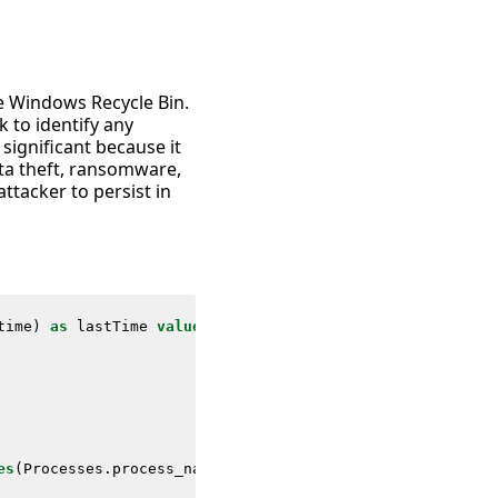
he Windows Recycle Bin.
 to identify any
s significant because it
ata theft, ransomware,
ttacker to persist in
time
)
as
lastTime
values
(
Filesystem
.
file_path
)
as
file_p
es
(
Processes
.
process_name
)
as
process_name
values
(
Proces