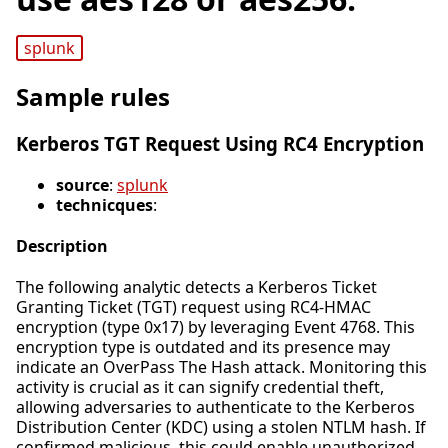
splunk
Sample rules
Kerberos TGT Request Using RC4 Encryption
source
:
splunk
technicques
:
Description
The following analytic detects a Kerberos Ticket
Granting Ticket (TGT) request using RC4-HMAC
encryption (type 0x17) by leveraging Event 4768. This
encryption type is outdated and its presence may
indicate an OverPass The Hash attack. Monitoring this
activity is crucial as it can signify credential theft,
allowing adversaries to authenticate to the Kerberos
Distribution Center (KDC) using a stolen NTLM hash. If
confirmed malicious, this could enable unauthorized