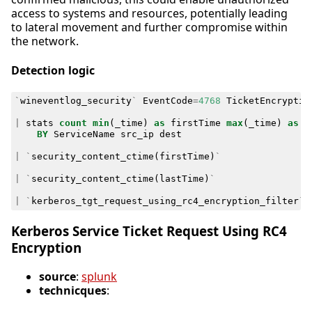
access to systems and resources, potentially leading
to lateral movement and further compromise within
the network.
Detection logic
`
wineventlog_security
`
EventCode
=
4768
TicketEncryptio
|
stats
count
min
(
_time
)
as
firstTime
max
(
_time
)
as
l
BY
ServiceName
src_ip
dest
|
`
security_content_ctime
(
firstTime
)
`
|
`
security_content_ctime
(
lastTime
)
`
|
`
kerberos_tgt_request_using_rc4_encryption_filter
`
Kerberos Service Ticket Request Using RC4
Encryption
source
:
splunk
technicques
: