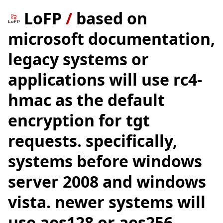
LoFP
/
based on
microsoft documentation,
legacy systems or
applications will use rc4-
hmac as the default
encryption for tgt
requests. specifically,
systems before windows
server 2008 and windows
vista. newer systems will
use aes128 or aes256.