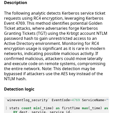
Description
The following analytic detects Kerberos service ticket
requests using RC4 encryption, leveraging Kerberos
Event 4769. This method identifies potential Golden
Ticket attacks, where adversaries forge Kerberos
Granting Tickets (TGT) using the Krbtgt account NTLM
password hash to gain unrestricted access to an
Active Directory environment. Monitoring for RC4
encryption usage is significant as it is rare in modern
networks, indicating possible malicious activity. If
confirmed malicious, attackers could move laterally
and execute code on remote systems, compromising
the entire network. Note: This detection may be
bypassed if attackers use the AES key instead of the
NTLM hash.
Detection logic
`
wineventlog_security
`
EventCode
=
4769
ServiceName
=
"*$
|
stats
count
min
(
_time
)
as
firstTime
max
(
_time
)
as
l
BY
dest
,
service
,
service_id
,