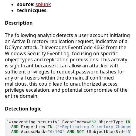
source
:
splunk
technicques
:
Description
The following analytic detects a user account initiating
an Active Directory replication request, indicative of a
DCSync attack. It leverages EventCode 4662 from the
Windows Security Event Log, focusing on specific
object types and replication permissions. This activity
is significant because it can allow an attacker with
sufficient privileges to request password hashes for
any or all users within the domain. If confirmed
malicious, this could lead to unauthorized access,
privilege escalation, and potential compromise of the
entire domain.
Detection logic
`
wineventlog_security
`
EventCode
=
4662
ObjectType
IN
(
AND
Properties
IN
(
"*Replicating Directory Changes 
AND
AccessMask
=
"0x100"
AND
NOT
(
SubjectUserSid
=
"NT 