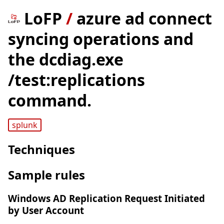
LoFP
/
azure ad connect
syncing operations and
the dcdiag.exe
/test:replications
command.
splunk
Techniques
Sample rules
Windows AD Replication Request Initiated
by User Account