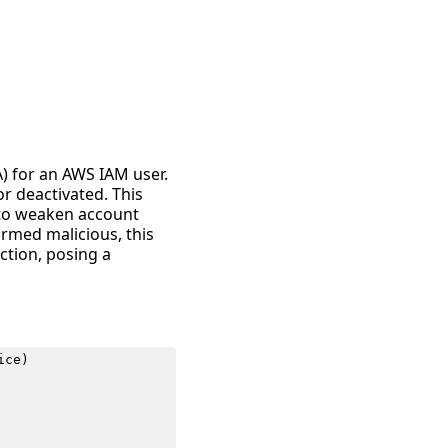
A) for an AWS IAM user.
or deactivated. This
g to weaken account
irmed malicious, this
ction, posing a
ice
)