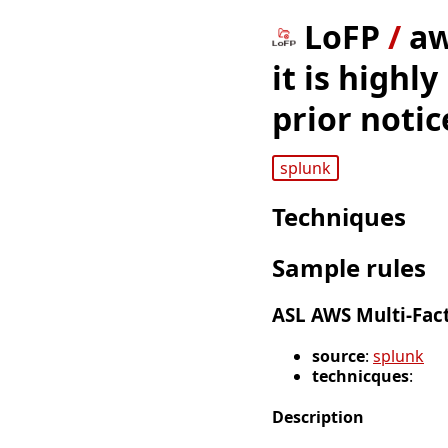
LoFP
/
aw
it is highl
prior noti
splunk
Techniques
Sample rules
ASL AWS Multi-Fac
source
:
splunk
technicques
:
Description