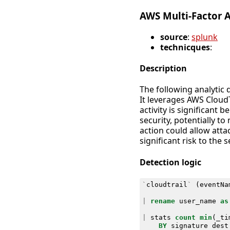
AWS Multi-Factor 
source
:
splunk
technicques
:
Description
The following analytic 
It leverages AWS CloudT
activity is significant
security, potentially t
action could allow att
significant risk to the 
Detection logic
`
cloudtrail
`
(
eventNa
|
rename
user_name
as
|
stats
count
min
(
_ti
BY
signature
dest