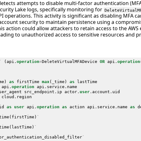
detects attempts to disable multi-factor authentication (MF
urity Lake logs, specifically monitoring for
DeleteVirtualM
I operations. This activity is significant as disabling MFA c
ccount security to maintain persistence using a compromis
his action could allow attackers to retain access to the AW
 leading to unauthorized access to sensitive resources and
`
(
api
.
operation
=
DeleteVirtualMFADevice
OR
api
.
operation
me
)
as
firstTime
max
(
_time
)
as
lastTime
api
.
operation
api
.
service
.
name
ser_agent
src_endpoint
.
ip
actor
.
user
.
account
.
uid
cloud
.
region
id
as
user
api
.
operation
as
action
api
.
service
.
name
as
d
time
(
firstTime
)
`
time
(
lastTime
)
`
or_authentication_disabled_filter
`