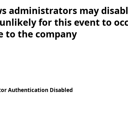
s administrators may disab
y unlikely for this event to o
ce to the company
tor Authentication Disabled