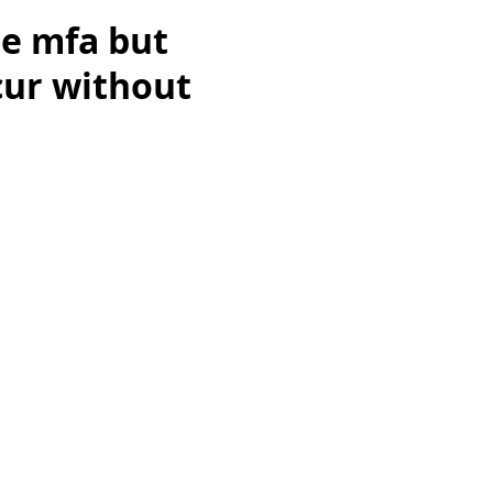
le mfa but
ccur without