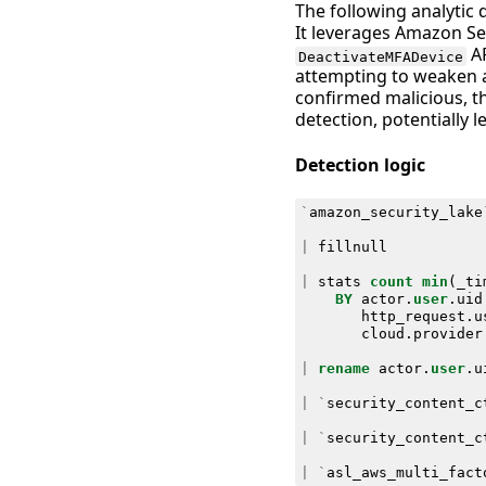
The following analytic 
It leverages Amazon Sec
AP
DeactivateMFADevice
attempting to weaken a
confirmed malicious, t
detection, potentially
Detection logic
`
amazon_security_lake
|
fillnull
|
stats
count
min
(
_ti
BY
actor
.
user
.
uid
http_request
.
u
cloud
.
provider
|
rename
actor
.
user
.
u
|
`
security_content_c
|
`
security_content_c
|
`
asl_aws_multi_fact