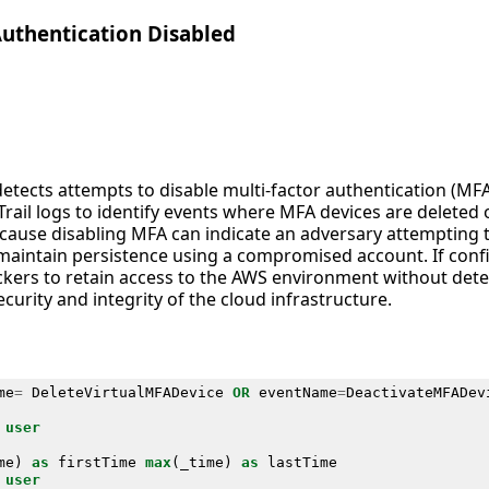
Authentication Disabled
detects attempts to disable multi-factor authentication (MF
rail logs to identify events where MFA devices are deleted 
 because disabling MFA can indicate an adversary attemptin
o maintain persistence using a compromised account. If conf
ackers to retain access to the AWS environment without dete
security and integrity of the cloud infrastructure.
me
=
DeleteVirtualMFADevice
OR
eventName
=
DeactivateMFADev
user
me
)
as
firstTime
max
(
_time
)
as
lastTime
user