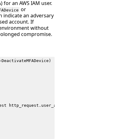
A) for an AWS IAM user.
or
FADevice
an indicate an adversary
ed account. If
S environment without
 prolonged compromise.
=
DeactivateMFADevice
)
est
http_request
.
user_agent
as
user_agent
src_endpoint
.
i