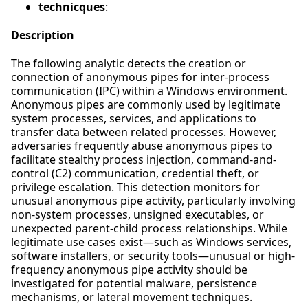
technicques
:
Description
The following analytic detects the creation or
connection of anonymous pipes for inter-process
communication (IPC) within a Windows environment.
Anonymous pipes are commonly used by legitimate
system processes, services, and applications to
transfer data between related processes. However,
adversaries frequently abuse anonymous pipes to
facilitate stealthy process injection, command-and-
control (C2) communication, credential theft, or
privilege escalation. This detection monitors for
unusual anonymous pipe activity, particularly involving
non-system processes, unsigned executables, or
unexpected parent-child process relationships. While
legitimate use cases exist—such as Windows services,
software installers, or security tools—unusual or high-
frequency anonymous pipe activity should be
investigated for potential malware, persistence
mechanisms, or lateral movement techniques.