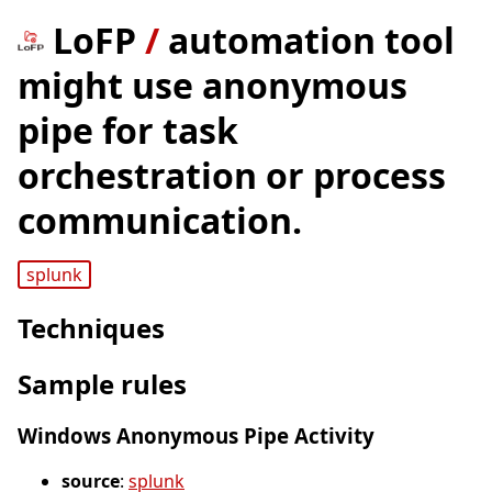
LoFP
/
automation tool
might use anonymous
pipe for task
orchestration or process
communication.
splunk
Techniques
Sample rules
Windows Anonymous Pipe Activity
source
:
splunk