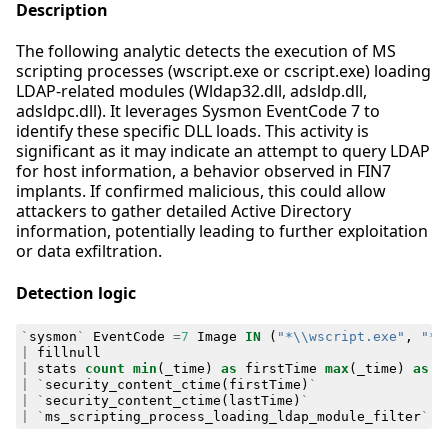
Description
The following analytic detects the execution of MS
scripting processes (wscript.exe or cscript.exe) loading
LDAP-related modules (Wldap32.dll, adsldp.dll,
adsldpc.dll). It leverages Sysmon EventCode 7 to
identify these specific DLL loads. This activity is
significant as it may indicate an attempt to query LDAP
for host information, a behavior observed in FIN7
implants. If confirmed malicious, this could allow
attackers to gather detailed Active Directory
information, potentially leading to further exploitation
or data exfiltration.
Detection logic
`
sysmon
`
EventCode
=
7
Image
IN
(
"*\\wscript.exe"
,
"*\
|
fillnull
|
stats
count
min
(
_time
)
as
firstTime
max
(
_time
)
as
l
|
`
security_content_ctime
(
firstTime
)
`
|
`
security_content_ctime
(
lastTime
)
`
|
`
ms_scripting_process_loading_ldap_module_filter
`