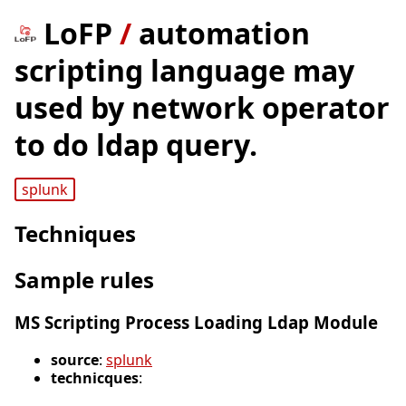
LoFP
/
automation
scripting language may
used by network operator
to do ldap query.
splunk
Techniques
Sample rules
MS Scripting Process Loading Ldap Module
source
:
splunk
technicques
: