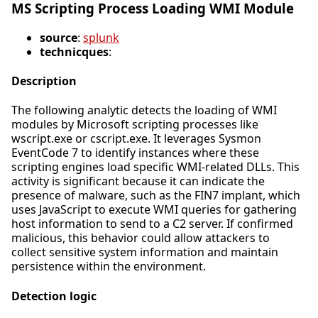
MS Scripting Process Loading WMI Module
source
:
splunk
technicques
:
Description
The following analytic detects the loading of WMI
modules by Microsoft scripting processes like
wscript.exe or cscript.exe. It leverages Sysmon
EventCode 7 to identify instances where these
scripting engines load specific WMI-related DLLs. This
activity is significant because it can indicate the
presence of malware, such as the FIN7 implant, which
uses JavaScript to execute WMI queries for gathering
host information to send to a C2 server. If confirmed
malicious, this behavior could allow attackers to
collect sensitive system information and maintain
persistence within the environment.
Detection logic