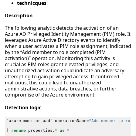
technicques
:
Description
The following analytic detects the activation of an
Azure AD Privileged Identity Management (PIM) role. It
leverages Azure Active Directory events to identify
when a user activates a PIM role assignment, indicated
by the “Add member to role completed (PIM
activation)” operation. Monitoring this activity is
crucial as PIM roles grant elevated privileges, and
unauthorized activation could indicate an adversary
attempting to gain privileged access. If confirmed
malicious, this could lead to unauthorized
administrative actions, data breaches, or further
compromise of the Azure environment.
Detection logic
`
azure_monitor_aad
`
operationName
=
"Add member to role
|
rename
properties
.
*
as
*