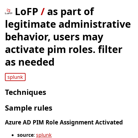
LoFP
/
as part of
legitimate administrative
behavior, users may
activate pim roles. filter
as needed
splunk
Techniques
Sample rules
Azure AD PIM Role Assignment Activated
source
:
splunk