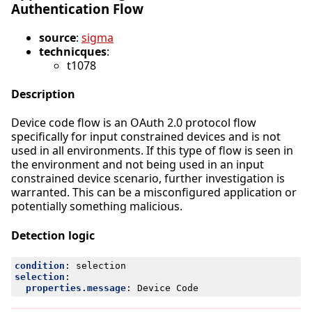
Authentication Flow
source
:
sigma
technicques
:
t1078
Description
Device code flow is an OAuth 2.0 protocol flow
specifically for input constrained devices and is not
used in all environments. If this type of flow is seen in
the environment and not being used in an input
constrained device scenario, further investigation is
warranted. This can be a misconfigured application or
potentially something malicious.
Detection logic
condition
:
selection
selection
:
properties.message
:
Device Code