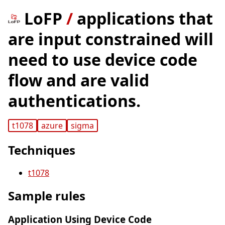
LoFP
/
applications that
are input constrained will
need to use device code
flow and are valid
authentications.
t1078
azure
sigma
Techniques
t1078
Sample rules
Application Using Device Code