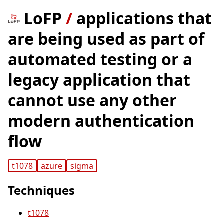
LoFP
/
applications that
are being used as part of
automated testing or a
legacy application that
cannot use any other
modern authentication
flow
t1078
azure
sigma
Techniques
t1078