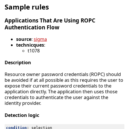
Sample rules
Applications That Are Using ROPC
Authentication Flow
source
:
sigma
technicques
:
t1078
Description
Resource owner password credentials (ROPC) should
be avoided if at all possible as this requires the user to
expose their current password credentials to the
application directly. The application then uses those
credentials to authenticate the user against the
identity provider.
Detection logic
condition
:
selection